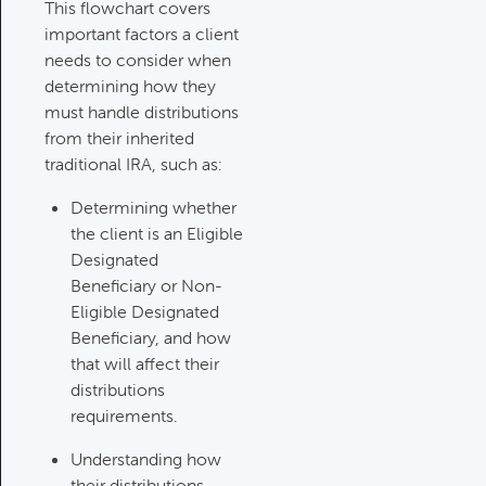
Category:
Tax Planning, Non-
This flowchart covers
Retirement Accounts & Assets
important factors a client
needs to consider when
determining how they
Required Minimum Distribution
must handle distributions
(RMD) Issues
from their inherited
Category:
Client Meetings & Client
traditional IRA, such as:
Service Calendar,
Determining whether
Retirement/Decumulation
the client is an Eligible
Designated
Featured
Beneficiary or Non-
Eligible Designated
Beneficiary, and how
Common Savings Accounts
that will affect their
For Children
distributions
Category:
Important Life Events
requirements.
& Decisions
Understanding how
their distributions