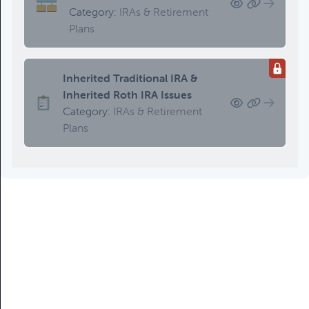
Category:
IRAs & Retirement
Plans
Inherited Traditional IRA &
Inherited Roth IRA Issues
Category:
IRAs & Retirement
Plans