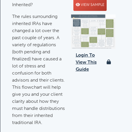
Inherited?
VIEW SAMPLE
Deductible IRA Contribution
Rules
The rules surrounding
Category:
IRAs & Retirement
inherited IRAs have
Plans
changed a lot over the
past couple of years. A
variety of regulations
(both pending and
Death Of Spouse Issues
Login To
finalized) have caused a
Category:
Important Life Events &
View This
lot of stress and
Decisions
Guide
confusion for both
advisors and their clients.
This flowchart will help
Important Milestones
give you and your client
Category:
Client Meetings & Client
clarity about how they
Service Calendar
must handle distributions
from their inherited
traditional IRA.
Harvesting Capital Losses Issues