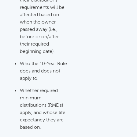
requirements will be
Investments Review
affected based on
Category:
Client Meetings & Client
when the owner
Service Calendar, Investment
passed away (i.e.,
Review & Market Events
before or on/after
their required
beginning date).
High Inflation Issues
Category:
Investment Review &
Who the 10-Year Rule
Market Events
does and does not
apply to.
Whether required
Emergency Fund Issues
minimum
Category:
Cash Flow, Budgeting,
distributions (RMDs)
And Debts, Client Meetings & Client
apply, and whose life
Service Calendar
expectancy they are
based on.