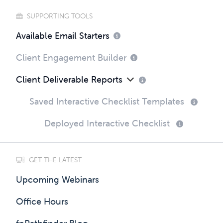
SUPPORTING TOOLS
Available Email Starters
Client Engagement Builder
Client Deliverable Reports
Saved Interactive Checklist Templates
Deployed Interactive Checklist
GET THE LATEST
Upcoming Webinars
Office Hours