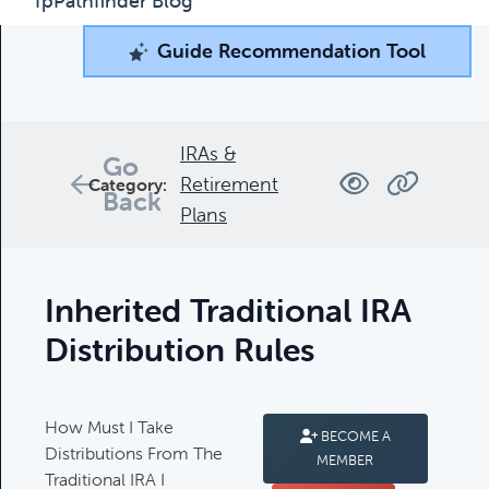
fpPathfinder Blog
Guide Recommendation Tool
Guide Recommendation Tool
What can we help you find today?
Browse through our collection of resources below, or
IRAs &
Go
search and filter to find what you're looking for.
Retirement
Category:
Back
Plans
Filters
Inherited Traditional IRA
Distribution Rules
Complimentary Guides
How Must I Take
BECOME A
Complimentary Guides:
Distributions From The
MEMBER
Traditional IRA I