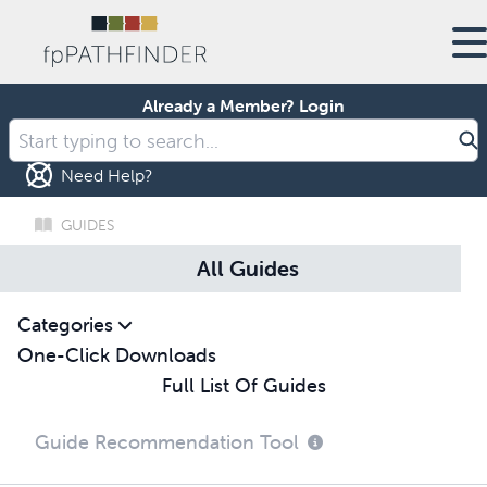
Already a Member?
Login
Need Help?
GUIDES
All Guides
Categories
One-Click Downloads
Full List Of Guides
Guide Recommendation Tool