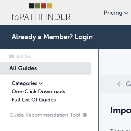
Pricing
Already a Member?
Login
GUIDES
What c
All Guides
Browse thro
G
Categories
One-Click Downloads
Full List Of Guides
Impo
Guide Recommendation Tool