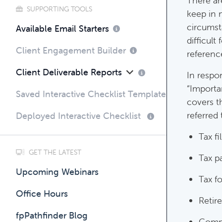
There ar
SUPPORTING TOOLS
keep in 
circumsta
Compli
Available Email Starters
difficult
Complim
Client Engagement Builder
referenc
Client Deliverable Reports
In respo
“Importa
Saved Interactive Checklist Templates
covers t
referred 
Deployed Interactive Checklist
Tax fi
GET THE LATEST
Tax p
Upcoming Webinars
Tax f
Office Hours
Retir
fpPathfinder Blog
Comm