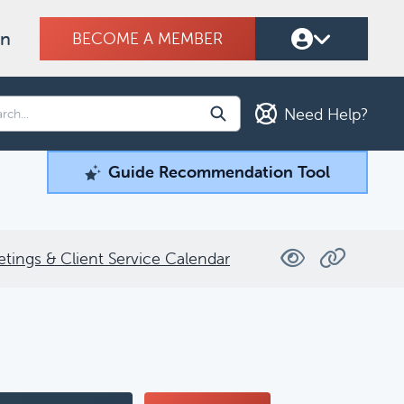
on
BECOME A MEMBER
Need Help?
Guide Recommendation Tool
Guide Recommendation Tool
ind what you're looking for.
etings & Client Service Calendar
Filters