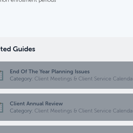
Harvesting Capital Losses Issues
Category:
Tax Planning, Non-Retirement Accounts & A
ated Guides
Required Minimum Distribution (RMD) Issues
Category:
Client Meetings & Client Service Calendar,
End Of The Year Planning Issues
ed
Category:
Client Meetings & Client Service Calenda
Common Savings Accounts For Children
Client Annual Review
Category:
Important Life Events & Decisions
Category:
Client Meetings & Client Service Calenda
Investments Review