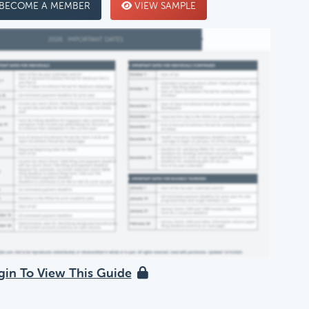
BECOME A MEMBER
VIEW SAMPLE
gin To View This Guide