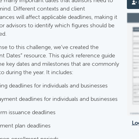
e many important dates that advisors need to
mind. Different contexts and client
nces will affect applicable deadlines, making it
mentary Guides
 for advisors to identify which figures should be
entary Guides:
ed.
nse to this challenge, we’ve created the
Deductible IRA Contribution Rules
nt Dates” resource. This quick reference guide
Category:
IRAs & Retirement Plans
he key dates and milestones that are commonly
to during the year. It includes:
Death Of Spouse Issues
ling deadlines for individuals and businesses
Category:
Important Life Events & Decisions
ayment deadlines for individuals and businesses
orm issuance deadlines
Important Milestones
Lo
ement plan deadlines
Category:
Client Meetings & Client Service Calendar
on enrollment periods