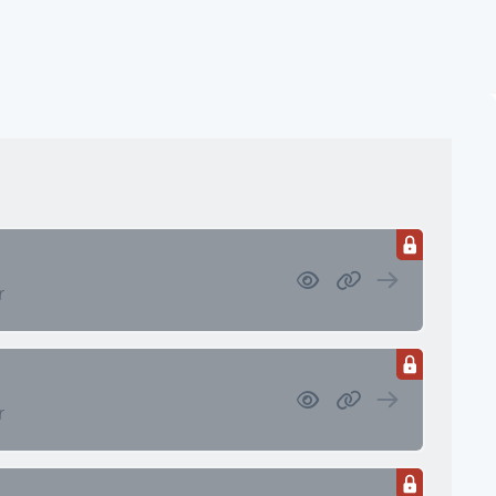
ssets
 Retirement/Decumulation
r
r