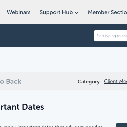
Webinars
Support Hub
Member Secti
an we help you find today?
ugh our collection of resources below, or search and filter to f
o Back
Client Me
Category:
rtant Dates