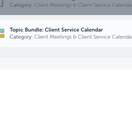
Category:
Client Meetings & Client Service Calenda
Topic Bundle: Client Service Calendar
Category:
Client Meetings & Client Service Calenda