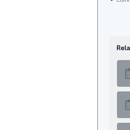
Rel
Featur