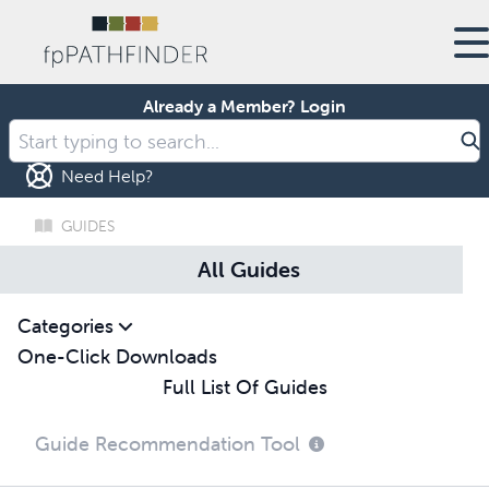
Already a Member?
Login
Need Help?
GUIDES
All Guides
Categories
One-Click Downloads
Full List Of Guides
Guide Recommendation Tool