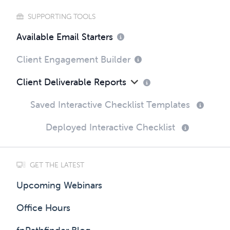
SUPPORTING TOOLS
Available Email Starters
Client Engagement Builder
Client Deliverable Reports
Saved Interactive Checklist Templates
Deployed Interactive Checklist
GET THE LATEST
Upcoming Webinars
Office Hours