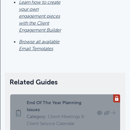
Category:
Tax Planning, Non-
Learn how to create
Retirement Accounts & Assets
your own
engagement pieces
with the Client
Required Minimum Distribution
Engagement Builder
(RMD) Issues
Browse all available
Category:
Client Meetings & Client
Email Templates
Service Calendar,
Retirement/Decumulation
Featured
Related Guides
Common Savings Accounts
End Of The Year Planning
For Children
Issues
Category:
Important Life Events
Category:
Client Meetings &
& Decisions
Client Service Calendar