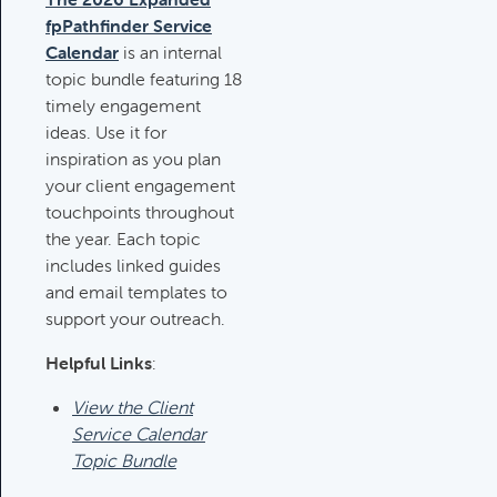
fpPathfinder Service
Deductible IRA Contribution
Calendar
is an internal
Rules
topic bundle featuring 18
Category:
IRAs & Retirement
timely engagement
Plans
ideas. Use it for
inspiration as you plan
your client engagement
Death Of Spouse Issues
touchpoints throughout
Category:
Important Life Events &
the year. Each topic
Decisions
includes linked guides
and email templates to
support your outreach.
Important Milestones
Category:
Client Meetings & Client
Helpful Links
:
Service Calendar
View the Client
Service Calendar
Topic Bundle
Harvesting Capital Losses Issues