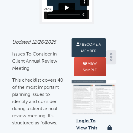
Deductible IRA Contribution
Rules
Category:
IRAs & Retirement
Plans
Updated 12/26/2025
BECOME A
MEMBER
Death Of Spouse Issues
Issues To Consider In
Category:
Important Life Events &
Client Annual Review
VIEW
Decisions
Meeting
SAMPLE
This checklist covers 40
of the most important
Important Milestones
planning issues to
Category:
Client Meetings & Client
identify and consider
Service Calendar
during a client annual
review meeting. It’s
Login To
structured as follows:
Harvesting Capital Losses Issues
View This