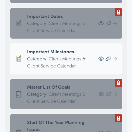
Updating An Estate Plan
Category:
Estate Planning &
Charitable Giving, Client Meetings &
Important Dates
Client Service Calendar
Category:
Client Meetings &
Client Service Calendar
Important Milestones
Category:
Client Meetings &
Client Service Calendar
Master List Of Goals
Category:
Client Meetings &
Client Service Calendar
Start Of The Year Planning
Issues