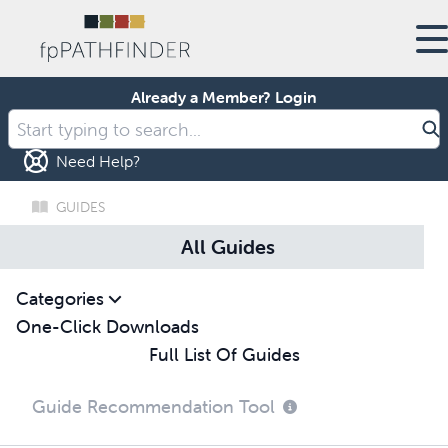
Already a Member?
Login
Need Help?
GUIDES
All Guides
Categories
One-Click Downloads
Full List Of Guides
Guide Recommendation Tool