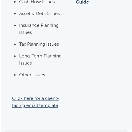
Category:
Tax Planning, Non-
Cash Flow Issues
Guide
Retirement Accounts & Assets
Asset & Debt Issues
Insurance Planning
Required Minimum Distribution
Issues
(RMD) Issues
Category:
Client Meetings & Client
Tax Planning Issues
Service Calendar,
Long-Term Planning
Retirement/Decumulation
Issues
Other Issues
Featured
Common Savings Accounts
Click here for a client-
For Children
facing email template
.
Category:
Important Life Events
& Decisions