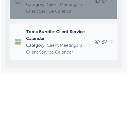
Category:
Client Meetings &
Client Service Calendar
Topic Bundle: Client Service
Calendar
Category:
Client Meetings &
Client Service Calendar