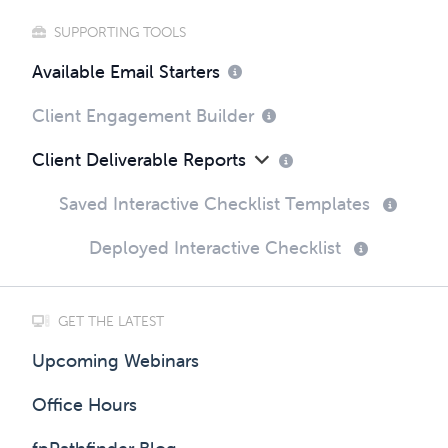
SUPPORTING TOOLS
Available Email Starters
Client Engagement Builder
Client Deliverable Reports
Saved Interactive Checklist Templates
Deployed Interactive Checklist
GET THE LATEST
Upcoming Webinars
Office Hours