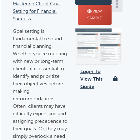
Mastering Client Goal
Deductible IRA Contribution
Setting for Financial
VIEW
Rules
Success
SAMPLE
Category:
IRAs & Retirement
Goal setting is
Plans
fundamental to sound
financial planning.
Whether you’re meeting
Death Of Spouse Issues
with new or long-term
Category:
Important Life Events &
clients, it is essential to
Decisions
Login To
identify and prioritize
View This
their objectives before
Guide
making
Important Milestones
recommendations.
Category:
Client Meetings & Client
Often, clients may have
Service Calendar
difficulty expressing and
assigning precedence to
their goals. Or, they may
Harvesting Capital Losses Issues
simply overlook a need