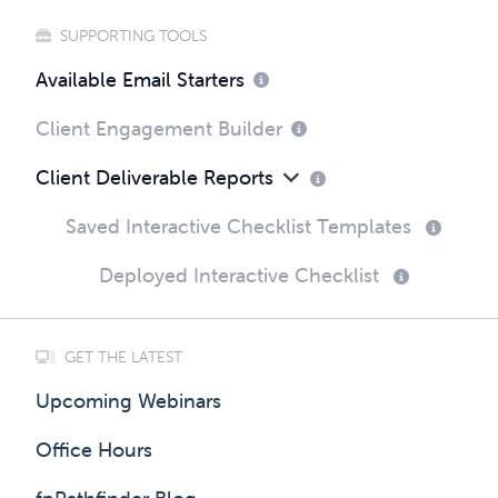
SUPPORTING TOOLS
Available Email Starters
Client Engagement Builder
Client Deliverable Reports
Saved Interactive Checklist Templates
Deployed Interactive Checklist
GET THE LATEST
Upcoming Webinars
Office Hours