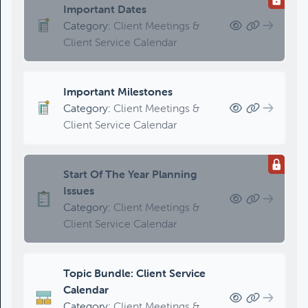
Important Dates
Category:
Client Meetings &
Client Service Calendar
Important Milestones
Category:
Client Meetings &
Client Service Calendar
Start Of The Year Planning
Issues
Category:
Client Meetings &
Client Service Calendar
Topic Bundle: Client Service
Calendar
Category:
Client Meetings &