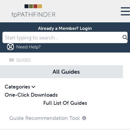
Already a Member?
Login
Need Help?
GUIDES
All Guides
Categories
One-Click Downloads
Full List Of Guides
Guide Recommendation Tool