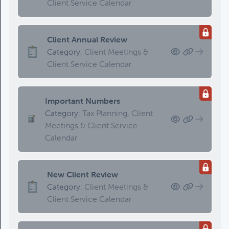
Client Service Calendar
Client Annual Review
Category:
Client Meetings &
Client Service Calendar
Important Numbers
Category:
Tax Planning, Client
Meetings & Client Service
Calendar
New Client Review
Category:
Client Meetings &
Client Service Calendar