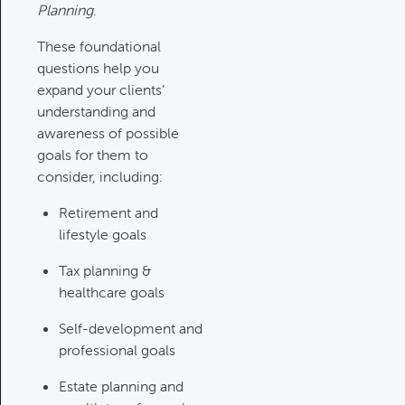
Planning
.
Investments Review
These foundational
Category:
Client Meetings & Client
questions help you
Service Calendar, Investment
expand your clients’
Review & Market Events
understanding and
awareness of possible
goals for them to
High Inflation Issues
consider, including:
Category:
Investment Review &
Market Events
Retirement and
lifestyle goals
Tax planning &
Emergency Fund Issues
healthcare goals
Category:
Cash Flow, Budgeting,
And Debts, Client Meetings & Client
Self-development and
Service Calendar
professional goals
Estate planning and