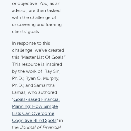
Category:
Tax Planning, Non-
or objective. You, as an
Retirement Accounts & Assets
advisor, are then tasked
with the challenge of
uncovering and framing
Required Minimum Distribution
clients’ goals.
(RMD) Issues
In response to this
Category:
Client Meetings & Client
challenge, we’ve created
Service Calendar,
this “Master List Of Goals.”
Retirement/Decumulation
This resource is inspired
by the work of Ray Sin,
Featured
Ph.D.; Ryan O. Murphy,
Ph.D.; and Samantha
Lamas, who authored
Common Savings Accounts
“
Goals-Based Financial
For Children
Planning: How Simple
Category:
Important Life Events
Lists Can Overcome
& Decisions
Cognitive Blind Spots
” in
the
Journal of Financial