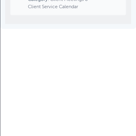
Client Service Calendar