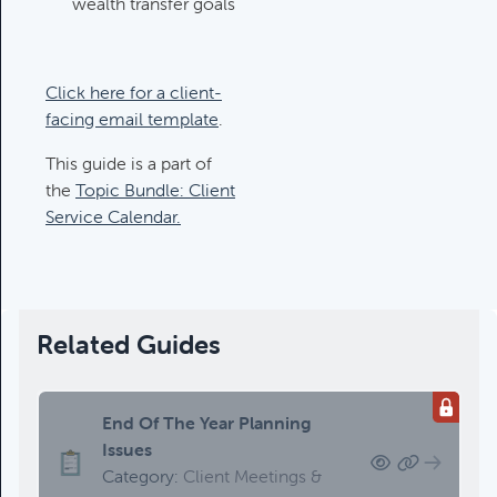
wealth transfer goals
Updating An Estate Plan
Category:
Estate Planning &
Charitable Giving, Client Meetings &
Client Service Calendar
Click here for a client-
facing email template
.
This guide is a part of
the
Topic Bundle: Client
Service Calendar.
Related Guides
End Of The Year Planning
Issues
Category:
Client Meetings &