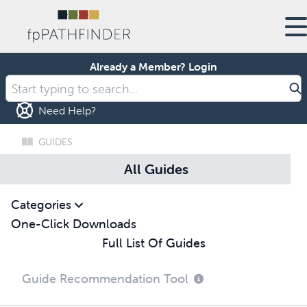
Already a Member?
Login
Need Help?
GUIDES
All Guides
Categories
One-Click Downloads
Full List Of Guides
Guide Recommendation Tool