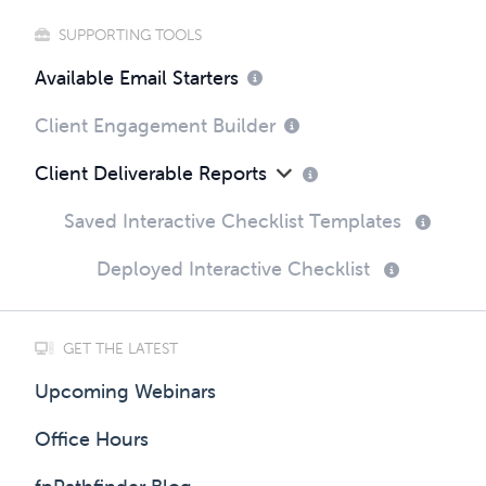
SUPPORTING TOOLS
Available Email Starters
Client Engagement Builder
Client Deliverable Reports
Saved Interactive Checklist Templates
Deployed Interactive Checklist
GET THE LATEST
Upcoming Webinars
Office Hours