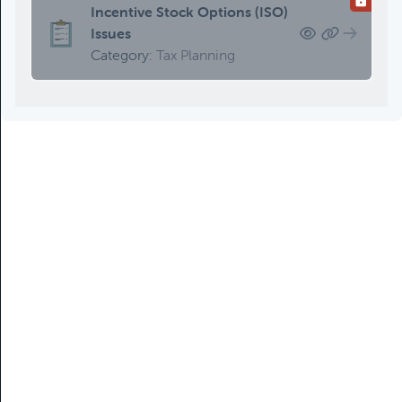
Updating An Estate Plan
Incentive Stock Options (ISO)
Category:
Estate Planning &
Issues
Charitable Giving, Client Meetings &
Category:
Tax Planning
Client Service Calendar