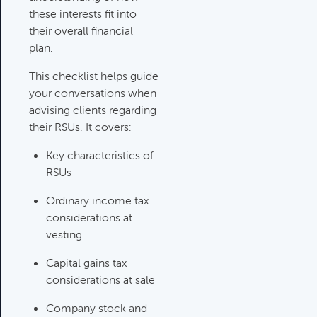
Category:
Tax Planning, Non-
these interests fit into
Retirement Accounts & Assets
their overall financial
plan.
Required Minimum Distribution
This checklist helps guide
(RMD) Issues
your conversations when
Category:
Client Meetings & Client
advising clients regarding
Service Calendar,
their RSUs. It covers:
Retirement/Decumulation
Key characteristics of
RSUs
Featured
Ordinary income tax
considerations at
vesting
Common Savings Accounts
For Children
Capital gains tax
Category:
Important Life Events
considerations at sale
& Decisions
Company stock and