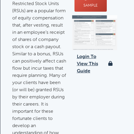
Restricted Stock Units
SAMPLE
Deductible IRA Contribution
(RSUs) are a popular form
Rules
of equity compensation
Category:
IRAs & Retirement
that, after vesting, result
Plans
in an employee’s receipt
of shares of company
stock or a cash payout.
Death Of Spouse Issues
Similar to a bonus, RSUs
Login To
Category:
Important Life Events &
can positively affect cash
View This
Decisions
flow but incur taxes that
Guide
require planning. Many of
your clients have been
(or will be) granted RSUs
Important Milestones
by their employer during
Category:
Client Meetings & Client
their careers. It is
Service Calendar
important for these
fortunate clients to
develop an
Harvesting Capital Losses Issues
understanding of how