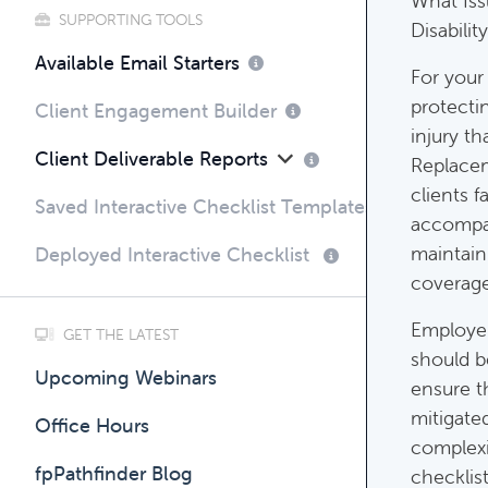
What Iss
SUPPORTING TOOLS
Disabilit
Compli
Available Email Starters
For your 
Complim
protecti
Client Engagement Builder
injury t
Client Deliverable Reports
Replacem
clients f
Saved Interactive Checklist Templates
accompan
maintaini
Deployed Interactive Checklist
coverage 
Employer
GET THE LATEST
should b
Upcoming Webinars
ensure t
mitigate
Office Hours
complexi
fpPathfinder Blog
checklist