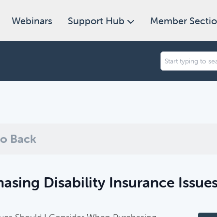
Webinars
Support Hub
Member Secti
an we help you find today?
ugh our collection of resources below, or search and filter to f
o Back
asing Disability Insurance Issue