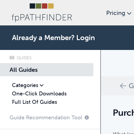
Pricing
Already a Member?
Login
GUIDES
What c
All Guides
Browse thro
G
Categories
One-Click Downloads
Full List Of Guides
Purch
Guide Recommendation Tool