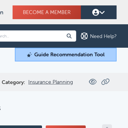
on
BECOME A MEMBER
Need Help?
Guide Recommendation Tool
Guide Recommendation Tool
ind what you're looking for.
Insurance Planning
Category:
Filters
s