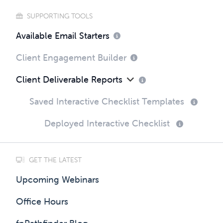
SUPPORTING TOOLS
Available Email Starters
Client Engagement Builder
Client Deliverable Reports
Saved Interactive Checklist Templates
Deployed Interactive Checklist
GET THE LATEST
Upcoming Webinars
Office Hours