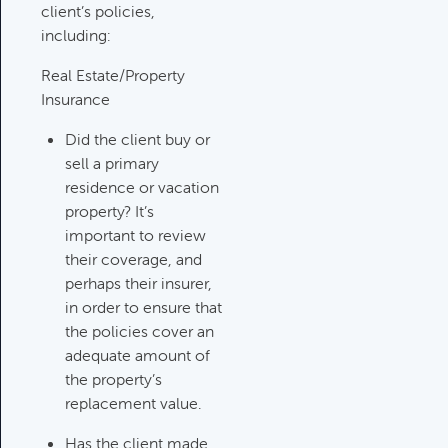
Category:
Tax Planning, Non-
client’s policies,
Retirement Accounts & Assets
including:
Real Estate/Property
Insurance
Required Minimum Distribution
(RMD) Issues
Did the client buy or
Category:
Client Meetings & Client
sell a primary
Service Calendar,
residence or vacation
Retirement/Decumulation
property? It’s
important to review
Featured
their coverage, and
perhaps their insurer,
in order to ensure that
the policies cover an
Common Savings Accounts
adequate amount of
For Children
the property’s
Category:
Important Life Events
replacement value.
& Decisions
Has the client made