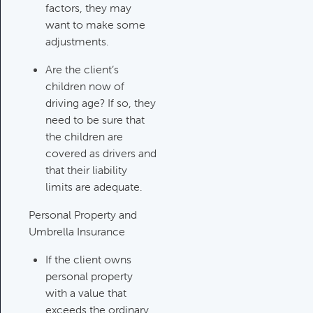
Updating An Estate Plan
factors, they may
Category:
Estate Planning &
want to make some
Charitable Giving, Client Meetings &
adjustments.
Client Service Calendar
Are the client’s
children now of
driving age? If so, they
need to be sure that
the children are
covered as drivers and
that their liability
limits are adequate.
Personal Property and
Umbrella Insurance
If the client owns
personal property
with a value that
exceeds the ordinary