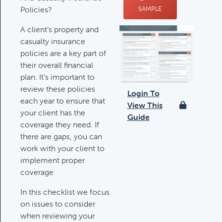
Policies?
SAMPLE
Deductible IRA Contribution
Rules
A client’s property and
Category:
IRAs & Retirement
casualty insurance
Plans
policies are a key part of
their overall financial
plan. It’s important to
Death Of Spouse Issues
review these policies
Login To
Category:
Important Life Events &
each year to ensure that
View This
Decisions
your client has the
Guide
coverage they need. If
there are gaps, you can
work with your client to
Important Milestones
implement proper
Category:
Client Meetings & Client
coverage
Service Calendar
In this checklist we focus
on issues to consider
Harvesting Capital Losses Issues
when reviewing your