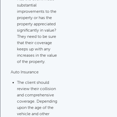
substantial
Investments Review
improvements to the
Category:
Client Meetings & Client
property or has the
Service Calendar, Investment
property appreciated
Review & Market Events
significantly in value?
They need to be sure
that their coverage
High Inflation Issues
keeps up with any
Category:
Investment Review &
increases in the value
Market Events
of the property.
Auto Insurance
Emergency Fund Issues
The client should
Category:
Cash Flow, Budgeting,
review their collision
And Debts, Client Meetings & Client
and comprehensive
Service Calendar
coverage. Depending
upon the age of the
vehicle and other