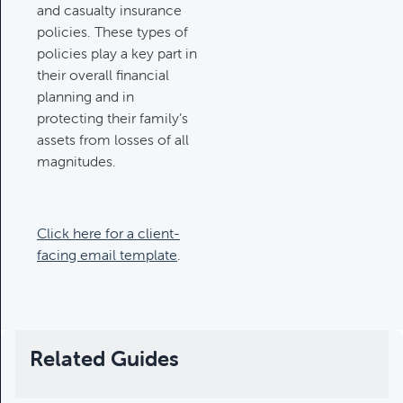
and casualty insurance
policies. These types of
policies play a key part in
their overall financial
planning and in
protecting their family’s
assets from losses of all
magnitudes.
Click here for a client-
facing email template
.
Related Guides