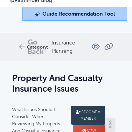
fpPathfinder Blog
Guide Recommendation Tool
Guide Recommendation Tool
What can we help you find today?
Browse through our collection of resources below, or
Go
Insurance
search and filter to find what you're looking for.
Category:
Back
Planning
Filters
Property And Casualty
Insurance Issues
What Issues Should I
Complimentary Guides
BECOME A
Consider When
MEMBER
Complimentary Guides:
Reviewing My Property
And Casualty Insurance
VIEW