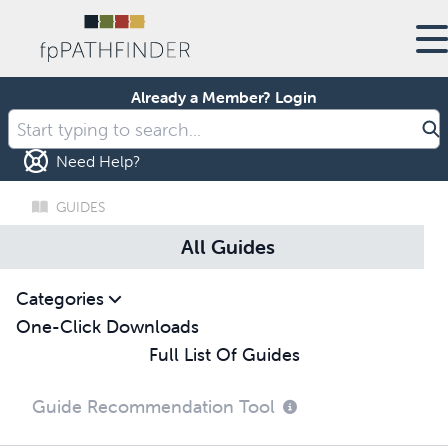
Already a Member?
Login
Need Help?
GUIDES
All Guides
Categories
One-Click Downloads
Full List Of Guides
Guide Recommendation Tool