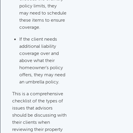
policy limits, they
may need to schedule
these items to ensure
coverage.
If the client needs
additional liability
coverage over and
above what their
homeowner’s policy
offers, they may need
an umbrella policy.
This is a comprehensive
checklist of the types of
issues that advisors
should be discussing with
their clients when
reviewing their property