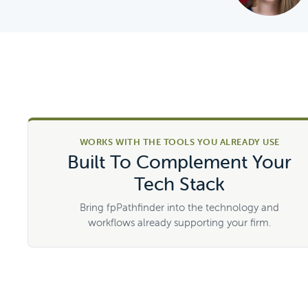
WORKS WITH THE TOOLS YOU ALREADY USE
Built To Complement Your
Tech Stack
Bring fpPathfinder into the technology and
workflows already supporting your firm.