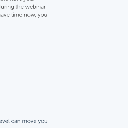
during the webinar.
 have time now, you
evel can move you