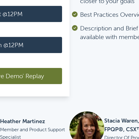
closer to your goals
t @12PM
Best Practices Overv
Description and Brie
available with memb
h @12PM
ve Demo' Replay
Stacia Waren
Heather Martinez
FPQP®, CSX
Member and Product Support
Specialist
Director Of Pro