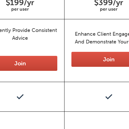
$199/yr
$399/yr
per user
per user
ently Provide Consistent
Enhance Client Enga
Advice
And Demonstrate Your
Join
Join