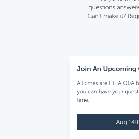
questions answered
Can't make it? Reg
Join An Upcoming 
All times are ET. A Q&A b
you can have your quest
time.
Aug 14t