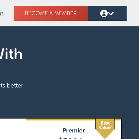
on
BECOME A MEMBER
With
ts better
Premier