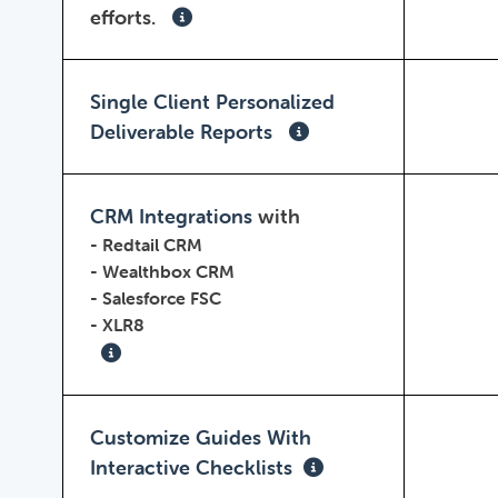
efforts.
Single Client Personalized
Deliverable Reports
CRM Integrations
with
-
Redtail CRM
-
Wealthbox CRM
-
Salesforce FSC
-
XLR8
Customize Guides With
Interactive Checklists