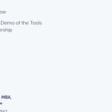
iew
f Demo of the Tools
ership
, MBA,
™
duct