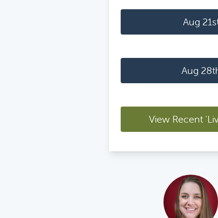
Aug 21s
Aug 28t
View Recent 'Li