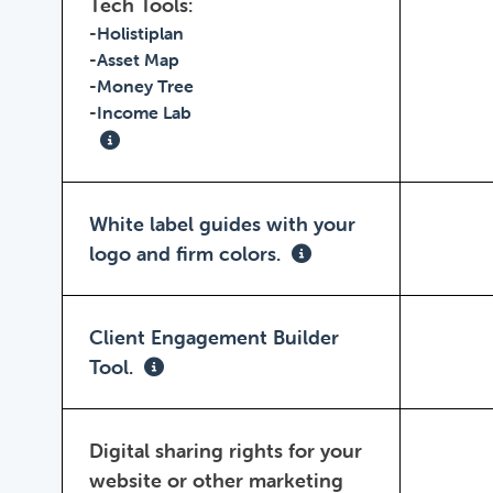
Tech Tools:
-
Holistiplan
-
Asset Map
-
Money Tree
-
Income Lab
White label guides with your
logo and firm colors.
Client Engagement Builder
Tool.
Digital sharing rights for your
website or other marketing