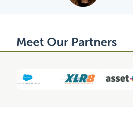
Meet Our Partners