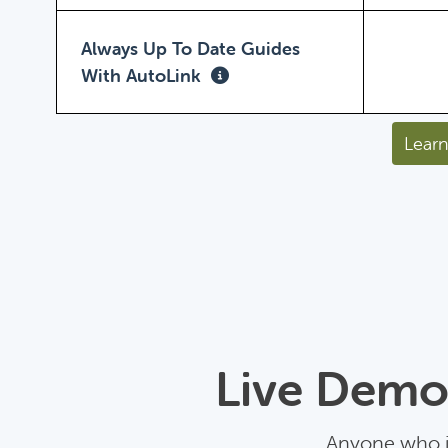
Always Up To Date Guides
With AutoLink
Learn
Live Demo:
Anyone who is