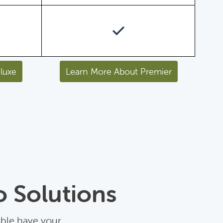
luxe
Learn More About Premier
o Solutions
able have your