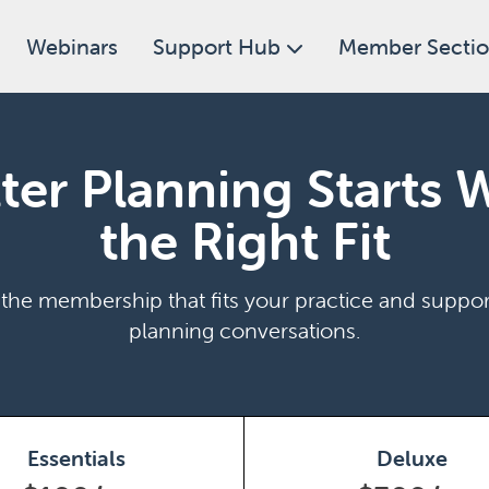
Webinars
Support Hub
Member Secti
ter Planning Starts 
the Right Fit
he membership that fits your practice and suppor
planning conversations.
Essentials
Deluxe