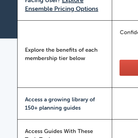
Ensemble Pricing Options
Confid
Explore the benefits of each
membership tier below
Access a growing library of
150+ planning guides
Access Guides With These