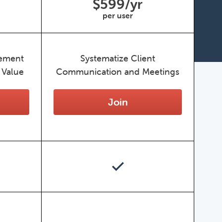
$599/yr
per user
gement
Systematize Client
 Value
Communication and Meetings
Join