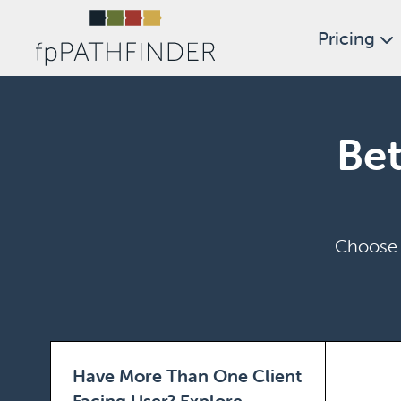
Pricing
Bet
Choose t
Have More Than One Client
Facing User?
Explore