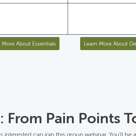
 More About Essentials
Learn More About De
 From Pain Points T
 interested can join this group webinar. You'll be 