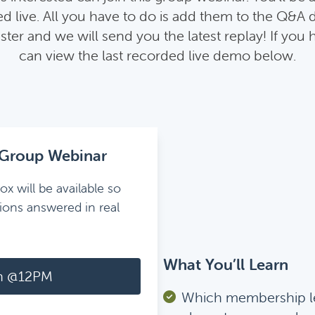
 live. All you have to do is add them to the Q&A 
ister and we will send you the latest replay! If you
can view the last recorded live demo below.
Group Webinar
ox will be available so
ions answered in real
What You’ll Learn
h @12PM
Which membership l