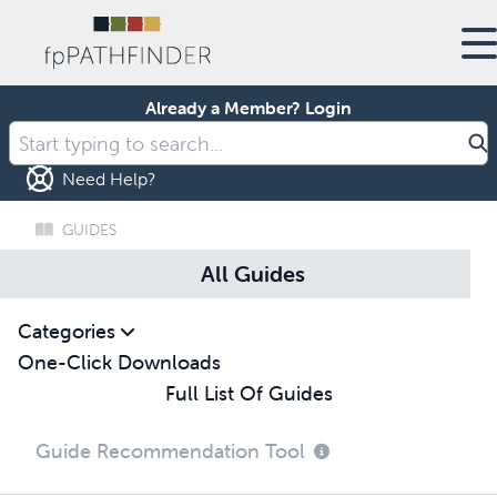
Already a Member?
Login
Need Help?
GUIDES
All Guides
Categories
One-Click Downloads
Full List Of Guides
Guide Recommendation Tool