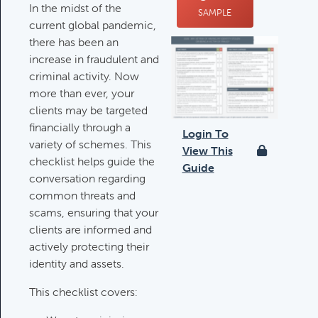
In the midst of the
SAMPLE
Deductible IRA Contribution
current global pandemic,
Rules
there has been an
Category:
IRAs & Retirement
increase in fraudulent and
Plans
criminal activity. Now
more than ever, your
clients may be targeted
Death Of Spouse Issues
financially through a
Login To
Category:
Important Life Events &
variety of schemes. This
View This
Decisions
checklist helps guide the
Guide
conversation regarding
common threats and
scams, ensuring that your
Important Milestones
clients are informed and
Category:
Client Meetings & Client
actively protecting their
Service Calendar
identity and assets.
This checklist covers:
Harvesting Capital Losses Issues