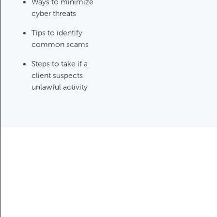
Category:
Tax Planning, Non-
Ways to minimize
Retirement Accounts & Assets
cyber threats
Tips to identify
common scams
Required Minimum Distribution
(RMD) Issues
Steps to take if a
Category:
Client Meetings & Client
client suspects
Service Calendar,
unlawful activity
Retirement/Decumulation
Featured
Common Savings Accounts
For Children
Category:
Important Life Events
& Decisions