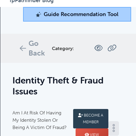
fpPathfinder Blog
Guide Recommendation Tool
Guide Recommendation Tool
What can we help you find today?
Browse through our collection of resources below, or
Go
search and filter to find what you're looking for.
Category:
Back
Filters
Identity Theft & Fraud
Issues
Am I At Risk Of Having
Complimentary Guides
BECOME A
My Identity Stolen Or
MEMBER
Complimentary Guides:
Being A Victim Of Fraud?
VIEW