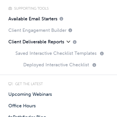
SUPPORTING TOOLS
Available Email Starters
Client Engagement Builder
Client Deliverable Reports
Saved Interactive Checklist Templates
Deployed Interactive Checklist
GET THE LATEST
Upcoming Webinars
Office Hours