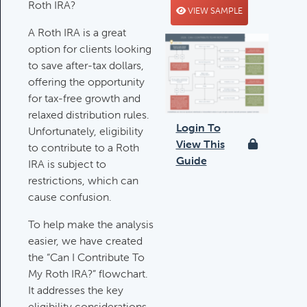
Roth IRA?
VIEW SAMPLE
Deductible IRA Contribution
A Roth IRA is a great
Rules
option for clients looking
Category:
IRAs & Retirement
to save after-tax dollars,
Plans
offering the opportunity
for tax-free growth and
relaxed distribution rules.
Death Of Spouse Issues
Login To
Unfortunately, eligibility
Category:
Important Life Events &
View This
to contribute to a Roth
Decisions
Guide
IRA is subject to
restrictions, which can
cause confusion.
Important Milestones
Category:
Client Meetings & Client
To help make the analysis
Service Calendar
easier, we have created
the “Can I Contribute To
My Roth IRA?” flowchart.
It addresses the key
Harvesting Capital Losses Issues
eligibility considerations,