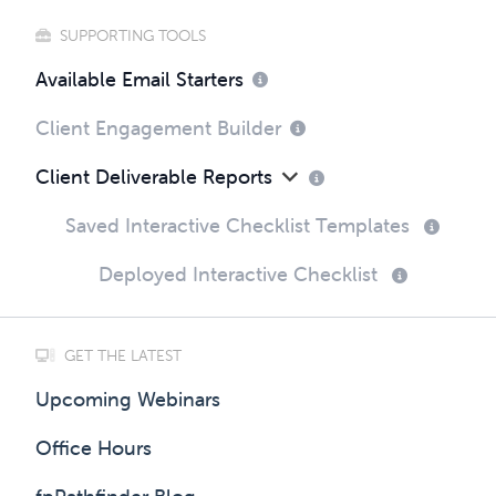
SUPPORTING TOOLS
Available Email Starters
Client Engagement Builder
Client Deliverable Reports
Saved Interactive Checklist Templates
Deployed Interactive Checklist
GET THE LATEST
Upcoming Webinars
Office Hours