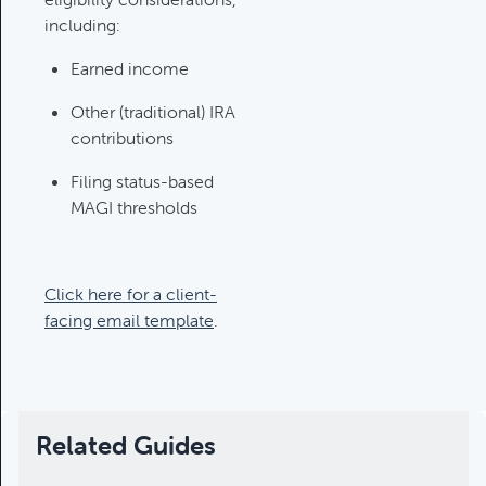
Category:
Tax Planning, Non-
including:
Retirement Accounts & Assets
Earned income
Required Minimum Distribution
Other (traditional) IRA
(RMD) Issues
contributions
Category:
Client Meetings & Client
Filing status-based
Service Calendar,
MAGI thresholds
Retirement/Decumulation
Featured
Click here for a client-
facing email template
.
Common Savings Accounts
For Children
Category:
Important Life Events
& Decisions
Related Guides