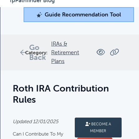
fpPathfinder Blog
Guide Recommendation Tool
Guide Recommendation Tool
What can we help you find today?
Browse through our collection of resources below, or
IRAs &
Go
search and filter to find what you're looking for.
Retirement
Category:
Back
Plans
Filters
Roth IRA Contribution
Rules
Complimentary Guides
Updated 12/01/2025
BECOME A
Complimentary Guides:
MEMBER
Can I Contribute To My