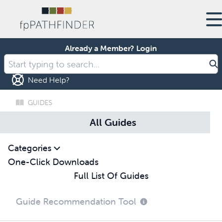
Already a Member?
Login
Need Help?
GUIDES
All Guides
Categories
One-Click Downloads
Full List Of Guides
Guide Recommendation Tool