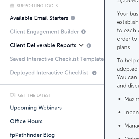
Updated
SUPPORTING TOOLS
Your bus
Compli
Available Email Starters
establish
Complim
to each 
Client Engagement Builder
order to
Client Deliverable Reports
plans.
Saved Interactive Checklist Templates
To help 
adopted 
Deployed Interactive Checklist
You can 
and discu
GET THE LATEST
Maxim
Upcoming Webinars
Incen
Office Hours
Manag
fpPathfinder Blog
Optim