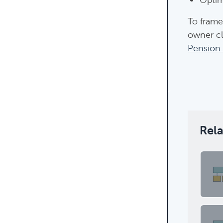
To frame
owner cli
Pension 
Featur
Rel