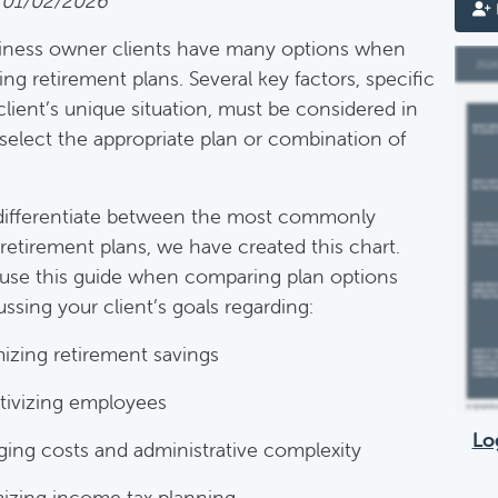
 01/02/2026
iness owner clients have many options when
mentary Guides
ing retirement plans. Several key factors, specific
entary Guides:
client’s unique situation, must be considered in
 select the appropriate plan or combination of
Deductible IRA Contribution Rules
Category:
IRAs & Retirement Plans
differentiate between the most commonly
retirement plans, we have created this chart.
use this guide when comparing plan options
Death Of Spouse Issues
ssing your client’s goals regarding:
Category:
Important Life Events & Decisions
izing retirement savings
tivizing employees
Important Milestones
Lo
ing costs and administrative complexity
Category:
Client Meetings & Client Service Calendar
izing income tax planning