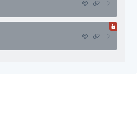
 Investment Review & Market
etings & Client Service Calendar
Meetings & Client Service Calendar