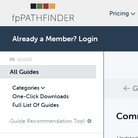
Pricing
Already a Member?
Login
GUIDES
What c
All Guides
Browse thro
G
Categories
One-Click Downloads
Full List Of Guides
Comm
Guide Recommendation Tool