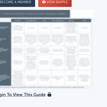
BECOME A MEMBER
VIEW SAMPLE
gin To View This Guide