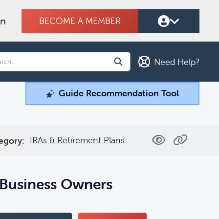
on
BECOME A MEMBER
Need Help?
Guide Recommendation Tool
Guide Recommendation Tool
ind what you're looking for.
IRAs & Retirement Plans
egory:
Filters
 Business Owners