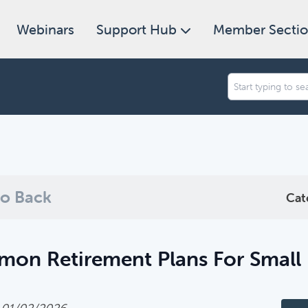
Webinars
Support Hub
Member Secti
an we help you find today?
ugh our collection of resources below, or search and filter to f
o Back
Cat
on Retirement Plans For Small