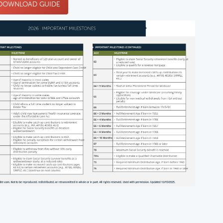
OWNLOAD GUIDE