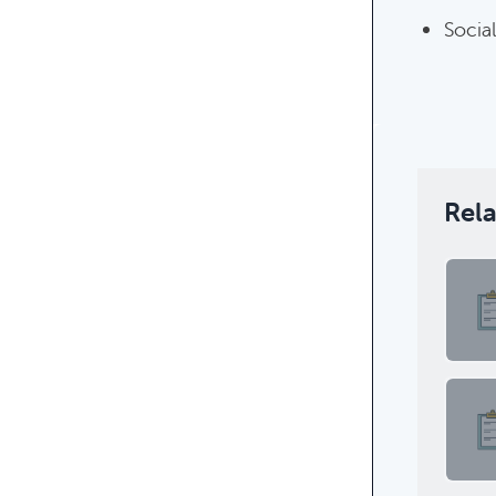
Social
Rel
Featur