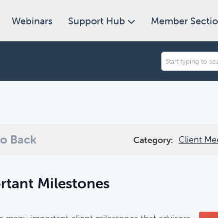
Webinars
Support Hub
Member Secti
an we help you find today?
ugh our collection of resources below, or search and filter to f
o Back
Client Me
Category:
rtant Milestones