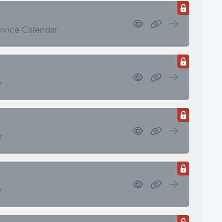
 Investment Review & Market
ervice Calendar
r
etings & Client Service Calendar
r
Meetings & Client Service Calendar
r