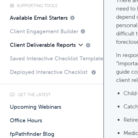
There ar
SUPPORTING TOOLS
need to 
depend on
Compli
Available Email Starters
personal
Complim
Client Engagement Builder
difficult
foreclos
Client Deliverable Reports
In respo
Saved Interactive Checklist Templates
“Importa
guide co
Deployed Interactive Checklist
client re
Child
GET THE LATEST
Catch
Upcoming Webinars
Retir
Office Hours
Medic
fpPathfinder Blog