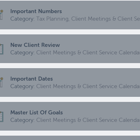
Category:
Client Meetings & Client Service Calendar,
Important Numbers
Events
Category:
Tax Planning, Client Meetings & Client S
High Inflation Issues
New Client Review
Category:
Investment Review & Market Events
Category:
Client Meetings & Client Service Calenda
Emergency Fund Issues
Important Dates
Category:
Cash Flow, Budgeting, And Debts, Client Me
Category:
Client Meetings & Client Service Calenda
Updating An Estate Plan
Master List Of Goals
Category:
Category:
Estate Planning & Charitable Giving, Client 
Client Meetings & Client Service Calenda