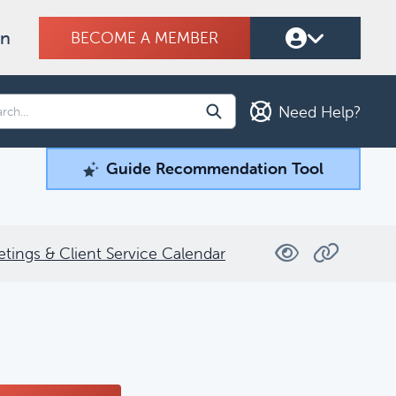
on
BECOME A MEMBER
Need Help?
Guide Recommendation Tool
Guide Recommendation Tool
ind what you're looking for.
etings & Client Service Calendar
Filters