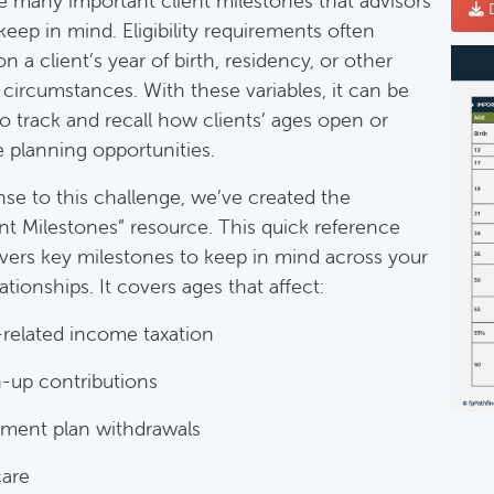
e many important client milestones that advisors
D
keep in mind. Eligibility requirements often
 a client’s year of birth, residency, or other
mentary Guides
 circumstances. With these variables, it can be
entary Guides:
 to track and recall how clients’ ages open or
e planning opportunities.
Deductible IRA Contribution Rules
nse to this challenge, we’ve created the
Category:
IRAs & Retirement Plans
nt Milestones” resource. This quick reference
vers key milestones to keep in mind across your
lationships. It covers ages that affect:
Death Of Spouse Issues
Category:
Important Life Events & Decisions
-related income taxation
-up contributions
Important Milestones
ement plan withdrawals
Category:
Client Meetings & Client Service Calendar
are