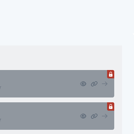
ssets
 Retirement/Decumulation
r
r