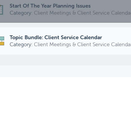
Start Of The Year Planning Issues
Category:
Client Meetings & Client Service Calenda
Topic Bundle: Client Service Calendar
Category:
Client Meetings & Client Service Calenda