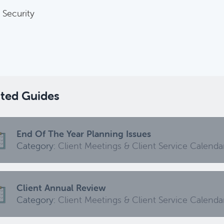
 Security
Harvesting Capital Losses Issues
Category:
Tax Planning, Non-Retirement Accounts & A
Required Minimum Distribution (RMD) Issues
Category:
Client Meetings & Client Service Calendar,
ated Guides
ed
End Of The Year Planning Issues
Category:
Client Meetings & Client Service Calenda
Common Savings Accounts For Children
Category:
Important Life Events & Decisions
Client Annual Review
Category:
Client Meetings & Client Service Calenda
Investments Review