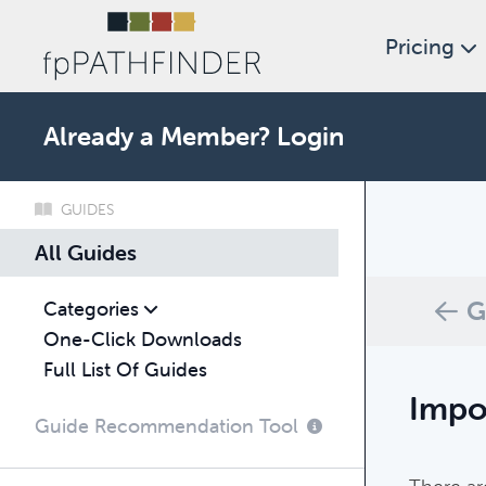
Pricing
Already a Member?
Login
GUIDES
What c
All Guides
Browse thro
G
Categories
One-Click Downloads
Full List Of Guides
Impo
Guide Recommendation Tool