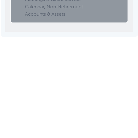
Calendar, Non-Retirement
Accounts & Assets