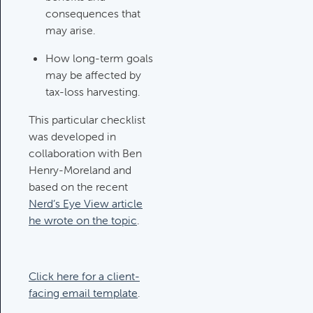
consequences that
Investments Review
may arise.
Category:
Client Meetings & Client
Service Calendar, Investment
How long-term goals
Review & Market Events
may be affected by
tax-loss harvesting.
This particular checklist
High Inflation Issues
was developed in
Category:
Investment Review &
collaboration with Ben
Market Events
Henry-Moreland and
based on the recent
Nerd’s Eye View article
Emergency Fund Issues
he wrote on the topic
.
Category:
Cash Flow, Budgeting,
And Debts, Client Meetings & Client
Service Calendar
Click here for a client-
facing email template
.