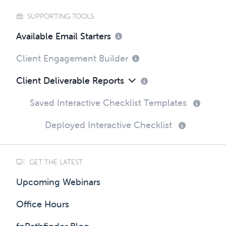
SUPPORTING TOOLS
Available Email Starters
Client Engagement Builder
Client Deliverable Reports
Saved Interactive Checklist Templates
Deployed Interactive Checklist
GET THE LATEST
Upcoming Webinars
Office Hours