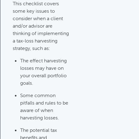
Category:
Tax Planning, Non-
This checklist covers
Retirement Accounts & Assets
some key issues to
consider when a client
and/or advisor are
Required Minimum Distribution
thinking of implementing
(RMD) Issues
a tax-loss harvesting
Category:
Client Meetings & Client
strategy, such as:
Service Calendar,
The effect harvesting
Retirement/Decumulation
losses may have on
your overall portfolio
Featured
goals.
Some common
pitfalls and rules to be
Common Savings Accounts
aware of when
For Children
harvesting losses.
Category:
Important Life Events
& Decisions
The potential tax
benefits and