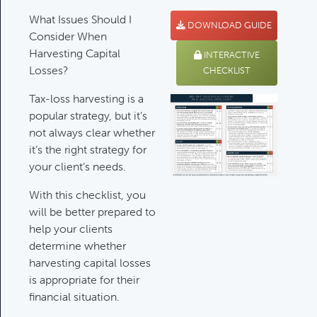
What Issues Should I
Deductible IRA Contribution
DOWNLOAD GUIDE
Consider When
Rules
Harvesting Capital
Category:
IRAs & Retirement
INTERACTIVE
Losses?
Plans
CHECKLIST
Tax-loss harvesting is a
popular strategy, but it’s
Death Of Spouse Issues
not always clear whether
Category:
Important Life Events &
it’s the right strategy for
Decisions
your client’s needs.
With this checklist, you
will be better prepared to
Important Milestones
help your clients
Category:
Client Meetings & Client
determine whether
Service Calendar
harvesting capital losses
is appropriate for their
financial situation.
Harvesting Capital Losses Issues