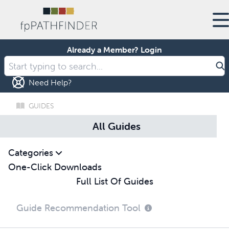
Already a Member?
Login
Need Help?
GUIDES
All Guides
Categories
One-Click Downloads
Full List Of Guides
Guide Recommendation Tool