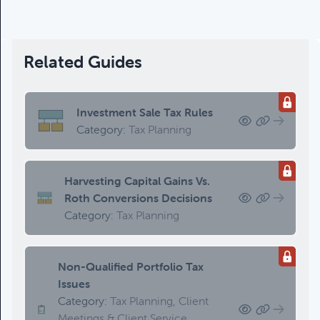
Updating An Estate Plan
Category:
Estate Planning &
Charitable Giving, Client Meetings &
Client Service Calendar
Related Guides
Investment Sale Tax Rules
Category:
Tax Planning
Harvesting Capital Gains Vs.
Roth Conversions Decisions
Category:
Tax Planning
Non-Qualified Portfolio Tax
Issues
Category:
Tax Planning, Client
Meetings & Client Service