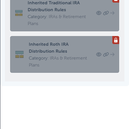
Inherited Traditional IRA
Distribution Rules
Category:
IRAs & Retirement
Plans
Inherited Roth IRA
Distribution Rules
Category:
IRAs & Retirement
Plans