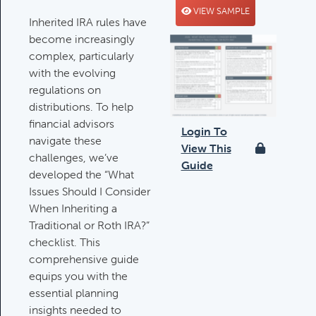
VIEW SAMPLE
Deductible IRA Contribution
Inherited IRA rules have
Rules
become increasingly
Category:
IRAs & Retirement
complex, particularly
Plans
with the evolving
regulations on
distributions. To help
financial advisors
Death Of Spouse Issues
Login To
navigate these
Category:
Important Life Events &
View This
challenges, we’ve
Decisions
Guide
developed the “What
Issues Should I Consider
When Inheriting a
Important Milestones
Traditional or Roth IRA?”
Category:
Client Meetings & Client
checklist. This
Service Calendar
comprehensive guide
equips you with the
essential planning
Harvesting Capital Losses Issues
insights needed to