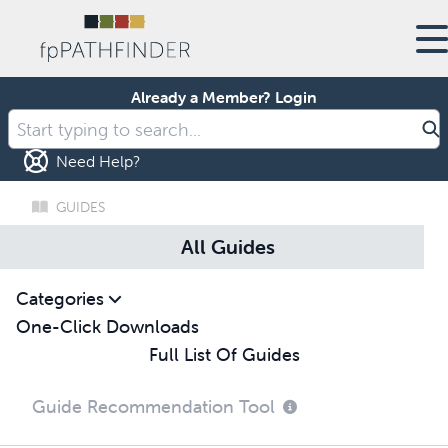
Already a Member?
Login
Need Help?
GUIDES
All Guides
Categories
One-Click Downloads
Full List Of Guides
Guide Recommendation Tool