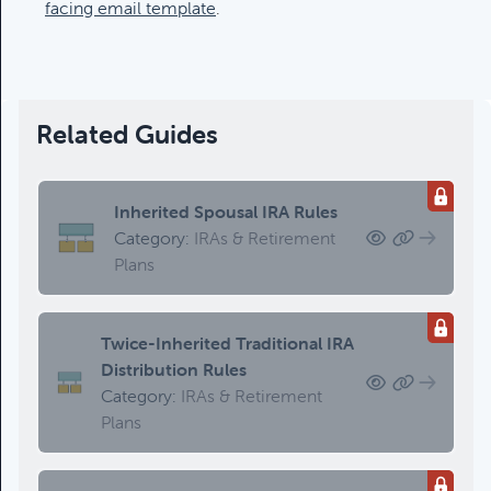
Updating An Estate Plan
facing email template
.
Category:
Estate Planning &
Charitable Giving, Client Meetings &
Client Service Calendar
Related Guides
Inherited Spousal IRA Rules
Category:
IRAs & Retirement
Plans
Twice-Inherited Traditional IRA
Distribution Rules
Category:
IRAs & Retirement
Plans