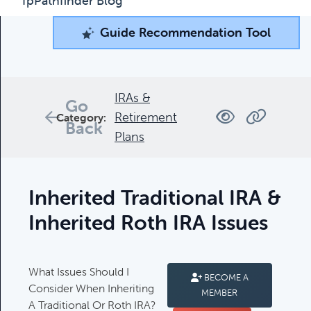
fpPathfinder Blog
Guide Recommendation Tool
Guide Recommendation Tool
What can we help you find today?
Browse through our collection of resources below, or
IRAs &
Go
search and filter to find what you're looking for.
Retirement
Category:
Back
Plans
Filters
Inherited Traditional IRA &
Inherited Roth IRA Issues
Complimentary Guides
What Issues Should I
BECOME A
Complimentary Guides:
Consider When Inheriting
MEMBER
A Traditional Or Roth IRA?