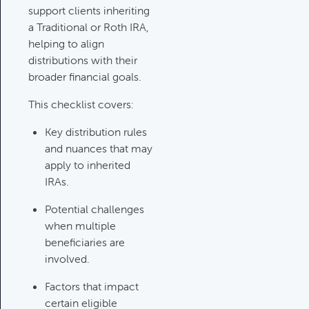
Category:
Tax Planning, Non-
support clients inheriting
Retirement Accounts & Assets
a Traditional or Roth IRA,
helping to align
distributions with their
Required Minimum Distribution
broader financial goals.
(RMD) Issues
Category:
Client Meetings & Client
This checklist covers:
Service Calendar,
Key distribution rules
Retirement/Decumulation
and nuances that may
apply to inherited
Featured
IRAs.
Potential challenges
when multiple
Common Savings Accounts
beneficiaries are
For Children
involved.
Category:
Important Life Events
& Decisions
Factors that impact
certain eligible