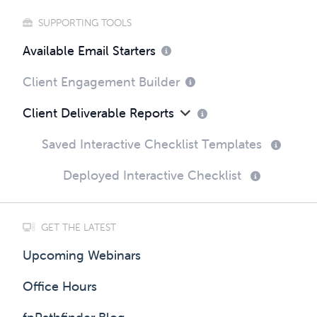
SUPPORTING TOOLS
Available Email Starters
Client Engagement Builder
Client Deliverable Reports
Saved Interactive Checklist Templates
Deployed Interactive Checklist
GET THE LATEST
Upcoming Webinars
Office Hours