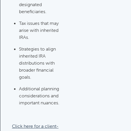
designated
Investments Review
beneficiaries.
Category:
Client Meetings & Client
Tax issues that may
Service Calendar, Investment
arise with inherited
Review & Market Events
IRAs.
Strategies to align
High Inflation Issues
inherited IRA
Category:
Investment Review &
distributions with
Market Events
broader financial
goals.
Additional planning
Emergency Fund Issues
considerations and
Category:
Cash Flow, Budgeting,
important nuances.
And Debts, Client Meetings & Client
Service Calendar
Click here for a client-