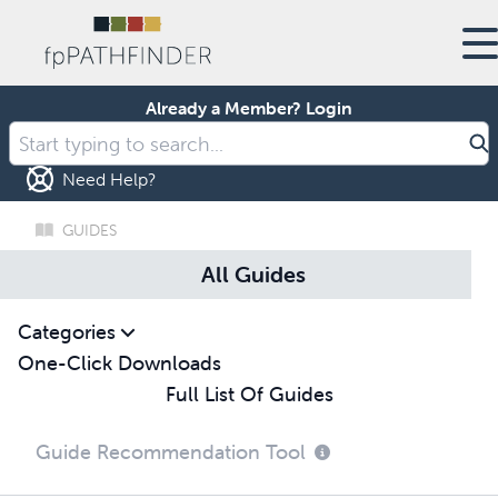
Already a Member?
Login
Need Help?
GUIDES
All Guides
Categories
One-Click Downloads
Full List Of Guides
Guide Recommendation Tool