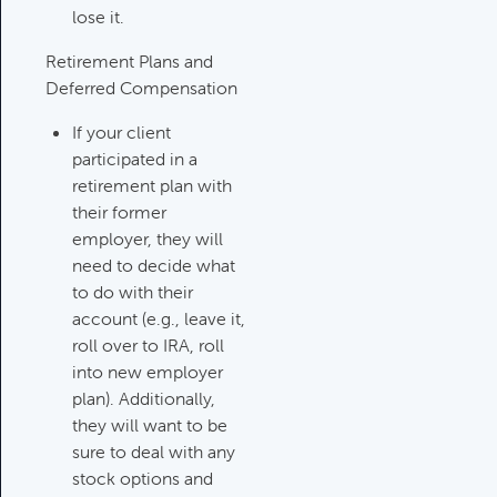
lose it.
Investments Review
Retirement Plans and
Category:
Client Meetings & Client
Deferred Compensation
Service Calendar, Investment
Review & Market Events
If your client
participated in a
retirement plan with
High Inflation Issues
their former
Category:
Investment Review &
employer, they will
Market Events
need to decide what
to do with their
account (e.g., leave it,
Emergency Fund Issues
roll over to IRA, roll
Category:
Cash Flow, Budgeting,
into new employer
And Debts, Client Meetings & Client
plan). Additionally,
Service Calendar
they will want to be
sure to deal with any
stock options and