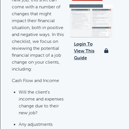
come with a number of
Deductible IRA Contribution
changes that might
Rules
impact their financial
Category:
IRAs & Retirement
situation, both in positive
Plans
and negative ways. In this
checklist, we focus on
Login To
reviewing the potential
View This
Death Of Spouse Issues
financial impact of a job
Guide
Category:
Important Life Events &
change on your clients,
Decisions
including:
Cash Flow and Income
Important Milestones
Will the client’s
Category:
Client Meetings & Client
income and expenses
Service Calendar
change due to their
new job?
Harvesting Capital Losses Issues
Any adjustments