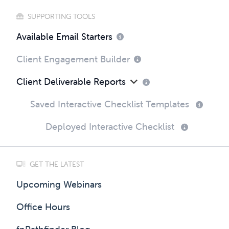
SUPPORTING TOOLS
Available Email Starters
Client Engagement Builder
Client Deliverable Reports
Saved Interactive Checklist Templates
Deployed Interactive Checklist
GET THE LATEST
Upcoming Webinars
Office Hours