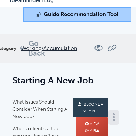
fpPathfinder Blog
Guide Recommendation Tool
Guide Recommendation Tool
What can we help you find today?
Browse through our collection of resources below, or
Go
Working/Accumulation
ategory:
search and filter to find what you're looking for.
Back
Filters
Starting A New Job
What Issues Should I
BECOME A
Consider When Starting A
MEMBER
Complimentary Guides
New Job?
Complimentary Guides:
VIEW
When a client starts a
SAMPLE
new job, this shift can