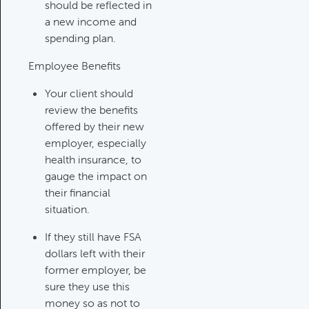
Category:
Tax Planning, Non-
should be reflected in
Retirement Accounts & Assets
a new income and
spending plan.
Employee Benefits
Required Minimum Distribution
(RMD) Issues
Your client should
Category:
Client Meetings & Client
review the benefits
Service Calendar,
offered by their new
Retirement/Decumulation
employer, especially
health insurance, to
Featured
gauge the impact on
their financial
situation.
Common Savings Accounts
If they still have FSA
For Children
dollars left with their
Category:
Important Life Events
former employer, be
& Decisions
sure they use this
money so as not to