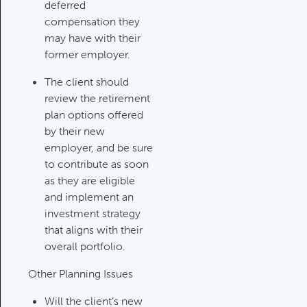
Updating An Estate Plan
deferred
Category:
Estate Planning &
compensation they
Charitable Giving, Client Meetings &
may have with their
Client Service Calendar
former employer.
The client should
review the retirement
plan options offered
by their new
employer, and be sure
to contribute as soon
as they are eligible
and implement an
investment strategy
that aligns with their
overall portfolio.
Other Planning Issues
Will the client’s new