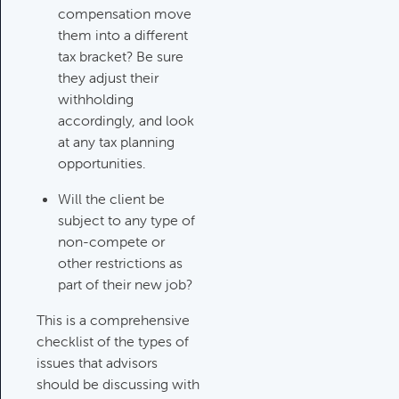
compensation move
them into a different
tax bracket? Be sure
they adjust their
withholding
accordingly, and look
at any tax planning
opportunities.
Will the client be
subject to any type of
non-compete or
other restrictions as
part of their new job?
This is a comprehensive
checklist of the types of
issues that advisors
should be discussing with