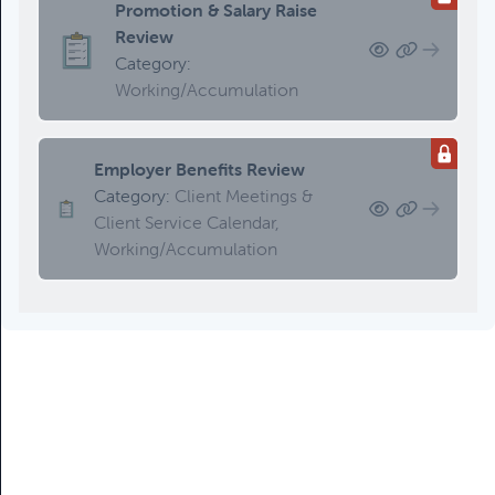
Promotion & Salary Raise
Review
Category:
Working/Accumulation
Employer Benefits Review
Category:
Client Meetings &
Client Service Calendar,
Working/Accumulation