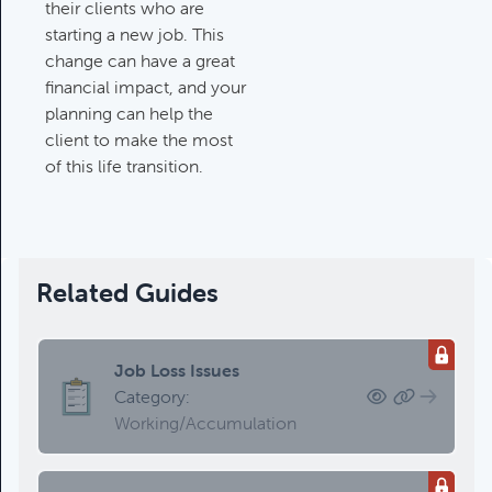
their clients who are
starting a new job. This
change can have a great
financial impact, and your
planning can help the
client to make the most
of this life transition.
Related Guides
Job Loss Issues
Category:
Working/Accumulation