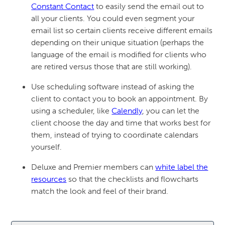
Constant Contact
to easily send the email out to
all your clients. You could even segment your
email list so certain clients receive different emails
depending on their unique situation (perhaps the
language of the email is modified for clients who
are retired versus those that are still working).
Use scheduling software instead of asking the
client to contact you to book an appointment. By
using a scheduler, like
Calendly
, you can let the
client choose the day and time that works best for
them, instead of trying to coordinate calendars
yourself.
Deluxe and Premier members can
white label the
resources
so that the checklists and flowcharts
match the look and feel of their brand.