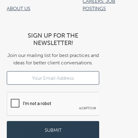
CAREERS: JOB
ABOUT US
POSTINGS
SIGN UP FOR THE
NEWSLETTER!
Join our mailing list for best practices and
ideas for better client conversations.