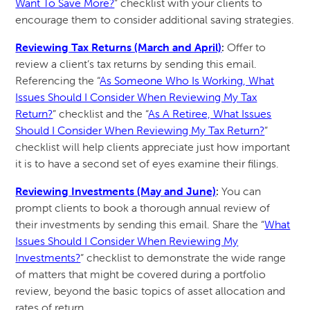
Want To Save More?
” checklist with your clients to
encourage them to consider additional saving strategies.
Reviewing Tax Returns (March and April)
:
Offer to
review a client’s tax returns by sending this email.
Referencing the “
As Someone Who Is Working, What
Issues Should I Consider When Reviewing My Tax
Return?
” checklist and the “
As A Retiree, What Issues
Should I Consider When Reviewing My Tax Return?
”
checklist will help clients appreciate just how important
it is to have a second set of eyes examine their filings.
Reviewing Investments (May and June)
:
You can
prompt clients to book a thorough annual review of
their investments by sending this email. Share the “
What
Issues Should I Consider When Reviewing My
Investments?
” checklist to demonstrate the wide range
of matters that might be covered during a portfolio
review, beyond the basic topics of asset allocation and
rates of return.