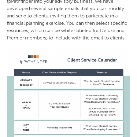
fpPathfinder into your advisory business, we have
developed several sample emails that you can modify
and send to clients, inviting them to participate in a
financial planning exercise. You can then select specific
resources, which can be white-labeled for Deluxe and
Premier members, to include with the email to clients.