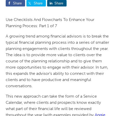
Share
Share
Share
Use Checklists And Flowcharts To Enhance Your
Planning Process: Part 1 of 7
A growing trend among financial advisors is to break the
typical financial planning process into a series of smaller
planning engagements with clients throughout the year.
The idea is to provide more value to clients over the
course of the planning relationship and to give them
more opportunities to engage with their advisor. In turn,
this expands the advisor’s ability to connect with their
clients and to have productive and meaningful
conversations.
This new approach can take the form of a Service
Calendar, where clients and prospects know exactly
what part of their financial life will be reviewed
throughout the year (with examples provided by
Angie