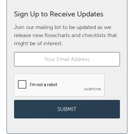
Sign Up to Receive Updates
Join our mailing list to be updated as we
release new flowcharts and checklists that
might be of interest.