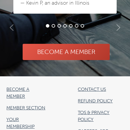
— Kevin P, an advisor in Illinois
BECOME A MEMBER
BECOME A
CONTACT US
MEMBER
REFUND POLICY
MEMBER SECTION
TOS & PRIVACY
YOUR
POLICY
MEMBERSHIP