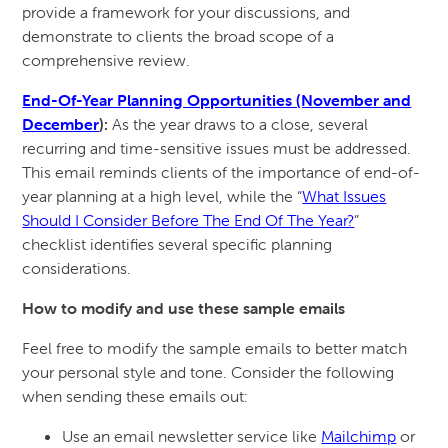
provide a framework for your discussions, and
demonstrate to clients the broad scope of a
comprehensive review.
End-Of-Year Planning Opportunities (November and
December
):
As the year draws to a close, several
recurring and time-sensitive issues must be addressed.
This email reminds clients of the importance of end-of-
year planning at a high level, while the “
What Issues
Should I Consider Before The End Of The Year?
”
checklist identifies several specific planning
considerations.
How to modify and use these sample emails
Feel free to modify the sample emails to better match
your personal style and tone. Consider the following
when sending these emails out:
Use an email newsletter service like
Mailchimp
or