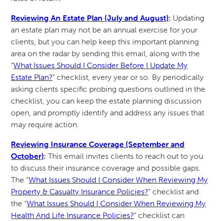
Reviewing An Estate Plan (July and August)
:
Updating
an estate plan may not be an annual exercise for your
clients, but you can help keep this important planning
area on the radar by sending this email, along with the
“
What Issues Should I Consider Before I Update My
Estate Plan?
” checklist, every year or so. By periodically
asking clients specific probing questions outlined in the
checklist, you can keep the estate planning discussion
open, and promptly identify and address any issues that
may require action.
Reviewing Insurance Coverage (September and
October)
:
This email invites clients to reach out to you
to discuss their insurance coverage and possible gaps.
The “
What Issues Should I Consider When Reviewing My
Property & Casualty Insurance Policies?
” checklist and
the “
What Issues Should I Consider When Reviewing My
Health And Life Insurance Policies?
” checklist can