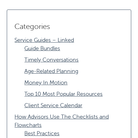
Categories
Service Guides – Linked
Guide Bundles
Timely Conversations
Age-Related Planning
Money In Motion
Top 10 Most Popular Resources
Client Service Calendar
How Advisors Use The Checklists and
Flowcharts
Best Practices