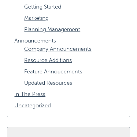
Getting Started
Marketing
Planning Management
Announcements
Company Announcements
Resource Additions
Feature Annoucements
Updated Resources
In The Press
Uncategorized