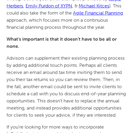
Herbers
,
Emily Purdon of XYPN
, &
Michael Kitces
). This
could also take the form of the
Agile Financial Planning
approach, which focuses more on a continuous
financial planning process throughout the year.
What’s important is that it doesn’t have to be all or
none.
Advisors can supplement their existing planning process
by adding additional touch points. Perhaps all clients
receive an email around tax time inviting them to send
you their tax returns so you can review them. Then, in
the fall, another email could be sent to invite clients to
schedule a call with you to discuss end-of-year planning
opportunities. This doesn’t have to replace the annual
meeting, and instead provides additional opportunities
for clients to seek your advice, if they are interested.
If you’re looking for more ways to incorporate