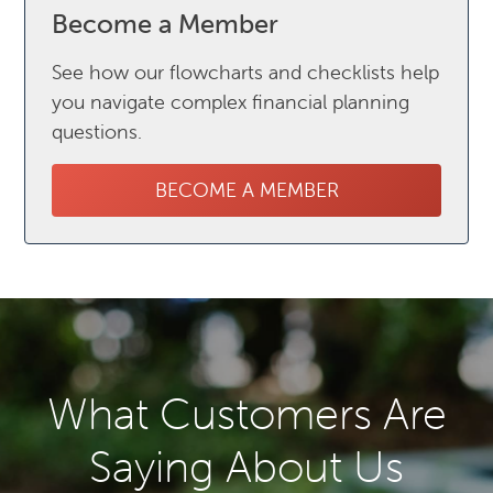
Become a Member
See how our flowcharts and checklists help
you navigate complex financial planning
questions.
BECOME A MEMBER
What Customers Are
Saying About Us