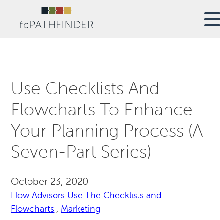
Use Checklists And
Flowcharts To Enhance
Your Planning Process (A
Seven-Part Series)
October 23, 2020
How Advisors Use The Checklists and
Flowcharts
,
Marketing