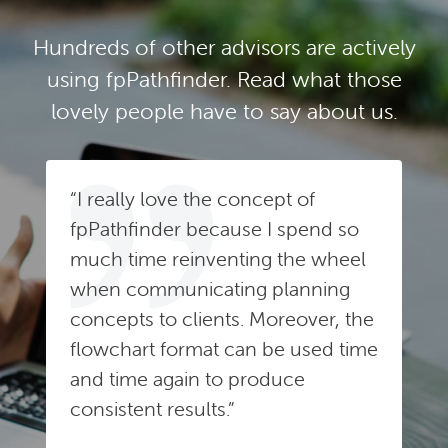
Hundreds of other advisors are actively
using fpPathfinder. Read what those
lovely people have to say about us.
“I really love the concept of
fpPathfinder because I spend so
much time reinventing the wheel
when communicating planning
concepts to clients. Moreover, the
flowchart format can be used time
and time again to produce
consistent results.”