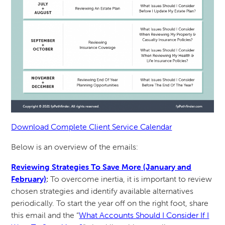
Download Complete Client Service Calendar
Below is an overview of the emails:
Reviewing Strategies To Save More (January and
February)
:
To overcome inertia, it is important to review
chosen strategies and identify available alternatives
periodically. To start the year off on the right foot, share
this email and the “
What Accounts Should I Consider If I