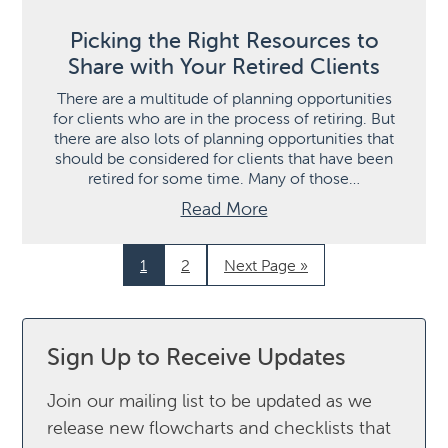
Picking the Right Resources to
Share with Your Retired Clients
There are a multitude of planning opportunities
for clients who are in the process of retiring. But
there are also lots of planning opportunities that
should be considered for clients that have been
retired for some time. Many of those…
Read More
1
2
Next Page »
Sign Up to Receive Updates
Join our mailing list to be updated as we
release new flowcharts and checklists that