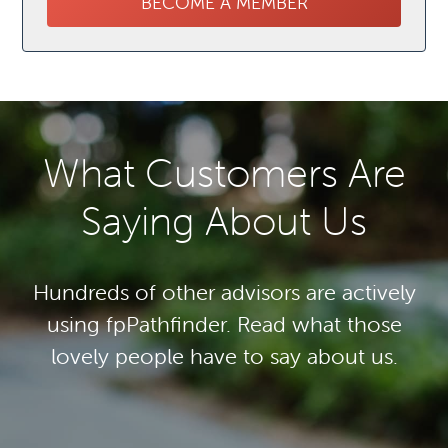
BECOME A MEMBER
What Customers Are
Saying About Us
Hundreds of other advisors are actively
using fpPathfinder. Read what those
lovely people have to say about us.