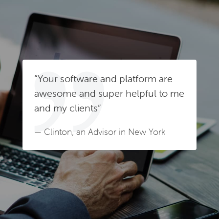
“Your software and platform are
awesome and super helpful to me
and my clients”
— Clinton, an Advisor in New York