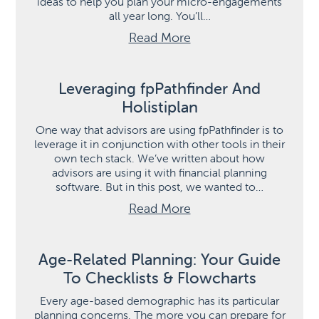
ideas to help you plan your micro-engagements
all year long. You’ll…
Read More
Leveraging fpPathfinder And
Holistiplan
One way that advisors are using fpPathfinder is to
leverage it in conjunction with other tools in their
own tech stack. We’ve written about how
advisors are using it with financial planning
software. But in this post, we wanted to…
Read More
Age-Related Planning: Your Guide
To Checklists & Flowcharts
Every age-based demographic has its particular
planning concerns. The more you can prepare for