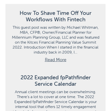
How To Shave Time Off Your
Workflows With Fintech
This guest post was written by Michael Whitman,
MBA, CFP®, Owner/Financial Planner for
Millennium Planning Group, LLC and was featured
on the Kitces Financial Planning Value Summit
2022. Introduction When I started in the financial
industry back in 2009, I…
Read More
2022 Expanded fpPathfinder
Service Calendar
Annual client meetings can be overwhelming.
There’s a lot to cover at one time. The 2022
Expanded fpPathfinder Service Calendar is your
internal tool that offers 12 timely engagement