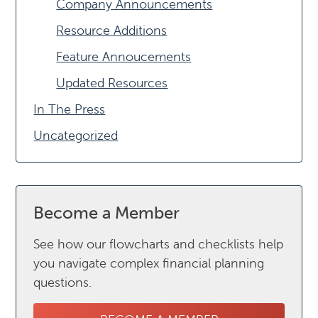
Company Announcements
Resource Additions
Feature Annoucements
Updated Resources
In The Press
Uncategorized
Become a Member
See how our flowcharts and checklists help
you navigate complex financial planning
questions.