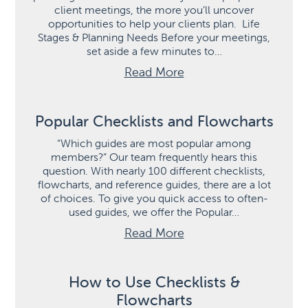
client meetings, the more you’ll uncover
opportunities to help your clients plan. Life
Stages & Planning Needs Before your meetings,
set aside a few minutes to…
Read More
Popular Checklists and Flowcharts
“Which guides are most popular among
members?” Our team frequently hears this
question. With nearly 100 different checklists,
flowcharts, and reference guides, there are a lot
of choices. To give you quick access to often-
used guides, we offer the Popular…
Read More
How to Use Checklists &
Flowcharts