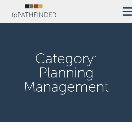
Category:
Planning
Management