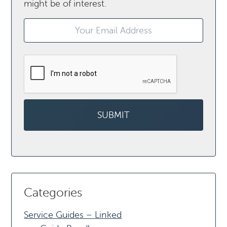
might be of interest.
Categories
Service Guides – Linked