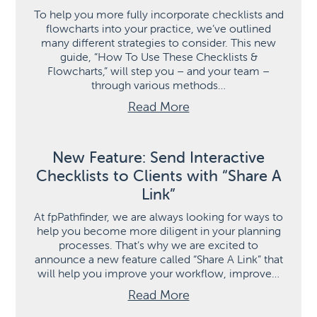
To help you more fully incorporate checklists and
flowcharts into your practice, we’ve outlined
many different strategies to consider. This new
guide, “How To Use These Checklists &
Flowcharts,” will step you – and your team –
through various methods…
Read More
New Feature: Send Interactive
Checklists to Clients with “Share A
Link”
At fpPathfinder, we are always looking for ways to
help you become more diligent in your planning
processes. That’s why we are excited to
announce a new feature called “Share A Link” that
will help you improve your workflow, improve…
Read More