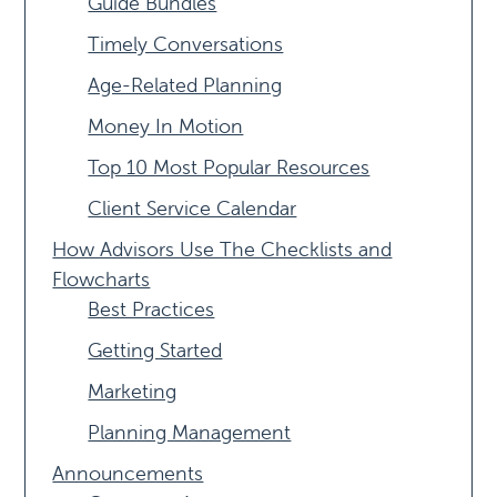
Guide Bundles
Timely Conversations
Age-Related Planning
Money In Motion
Top 10 Most Popular Resources
Client Service Calendar
How Advisors Use The Checklists and
Flowcharts
Best Practices
Getting Started
Marketing
Planning Management
Announcements