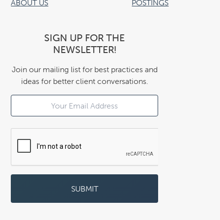
ABOUT US
POSTINGS
SIGN UP FOR THE
NEWSLETTER!
Join our mailing list for best practices and
ideas for better client conversations.