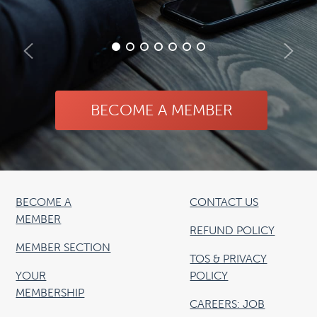
BECOME A MEMBER
BECOME A
CONTACT US
MEMBER
REFUND POLICY
MEMBER SECTION
TOS & PRIVACY
YOUR
POLICY
MEMBERSHIP
CAREERS: JOB