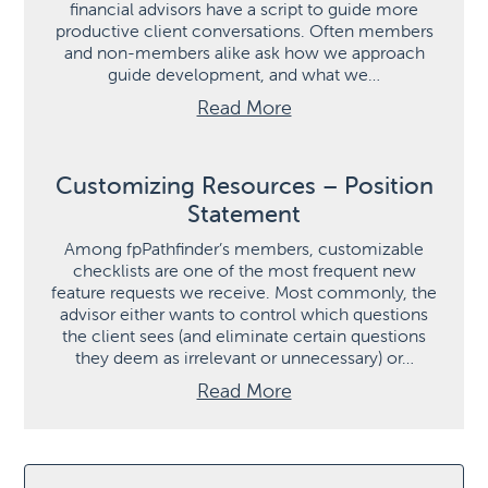
financial advisors have a script to guide more
productive client conversations. Often members
and non-members alike ask how we approach
guide development, and what we…
Read More
Customizing Resources – Position
Statement
Among fpPathfinder’s members, customizable
checklists are one of the most frequent new
feature requests we receive. Most commonly, the
advisor either wants to control which questions
the client sees (and eliminate certain questions
they deem as irrelevant or unnecessary) or…
Read More