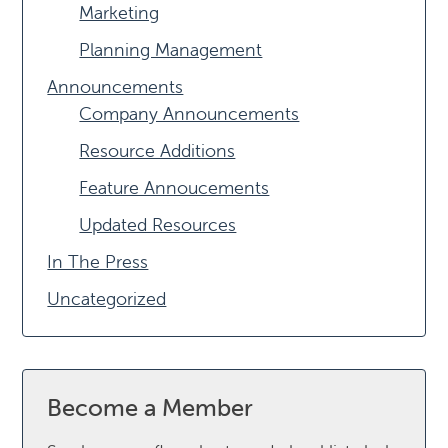
Marketing
Planning Management
Announcements
Company Announcements
Resource Additions
Feature Annoucements
Updated Resources
In The Press
Uncategorized
Become a Member