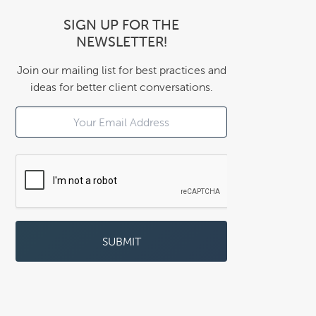
SIGN UP FOR THE
NEWSLETTER!
Join our mailing list for best practices and
ideas for better client conversations.