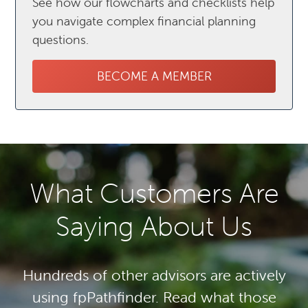
See how our flowcharts and checklists help
you navigate complex financial planning
questions.
BECOME A MEMBER
What Customers Are
Saying About Us
Hundreds of other advisors are actively
using fpPathfinder. Read what those