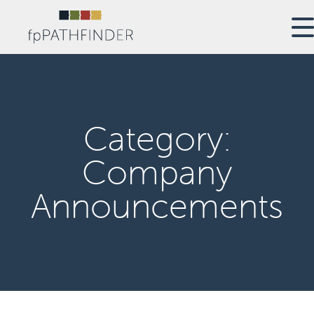
Category:
Company
Announcements