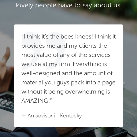
lovely people have to say about us.
“I think it’s the bees knees! I think it
provides me and my clients the
most value of any of the services
we use at my firm. Everything is
well-designed and the amount of
material you guys pack into a page
without it being overwhelming is
AMAZING!”
— An advisor in Kentucky