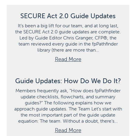
SECURE Act 2.0 Guide Updates
It’s been a big lift for our team, and at long last,
the SECURE Act 2.0 guide updates are complete.
Led by Guide Editor Chris Granger, CFP®, the
team reviewed every guide in the fpPathfinder
library (there are more than…
Read More
Guide Updates: How Do We Do It?
Members frequently ask, “How does fpPathfinder
update checklists, flowcharts, and summary
guides?” The following explains how we
approach guide updates. The Team Let’s start with
the most important part of the guide update
equation: The team. Without a doubt, there’s…
Read More