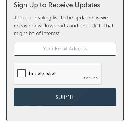
Sign Up to Receive Updates
Join our mailing list to be updated as we
release new flowcharts and checklists that
might be of interest.