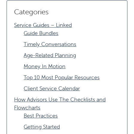
Categories
Service Guides – Linked
Guide Bundles
Timely Conversations
Age-Related Planning
Money In Motion
Top 10 Most Popular Resources
Client Service Calendar
How Advisors Use The Checklists and
Flowcharts
Best Practices
Getting Started