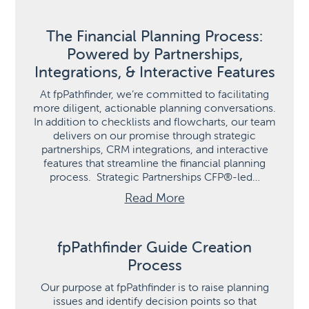
The Financial Planning Process:
Powered by Partnerships,
Integrations, & Interactive Features
At fpPathfinder, we’re committed to facilitating
more diligent, actionable planning conversations.
In addition to checklists and flowcharts, our team
delivers on our promise through strategic
partnerships, CRM integrations, and interactive
features that streamline the financial planning
process. Strategic Partnerships CFP®-led…
Read More
fpPathfinder Guide Creation
Process
Our purpose at fpPathfinder is to raise planning
issues and identify decision points so that