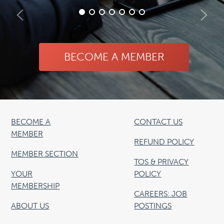
BECOME A MEMBER
BECOME A
CONTACT US
MEMBER
REFUND POLICY
MEMBER SECTION
TOS & PRIVACY
YOUR
POLICY
MEMBERSHIP
CAREERS: JOB
ABOUT US
POSTINGS