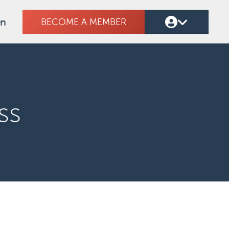
on
BECOME A MEMBER
ss