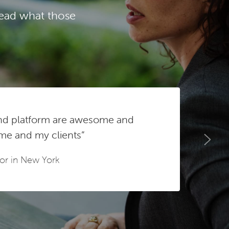
Read what those
and platform are awesome and
 me and my clients”
sor in New York