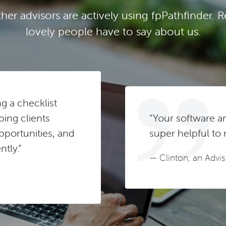
her advisors are actively using fpPathfinder. 
lovely people have to say about us.
ng a checklist
ping clients
“Your software 
pportunities, and
super helpful to
ntly.”
— Clinton, an Advi