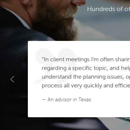
Hundreds of ot
“In client meetings I'm often shari
regarding a specific topic, and hel
understand the planning issues, o
process all very quickly and efficie
— An advisor in Texas