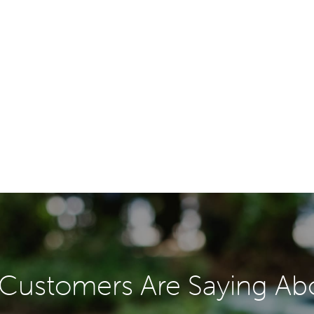
Customers Are Saying Ab