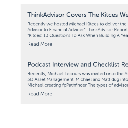
ThinkAdvisor Covers The Kitces We
Recently we hosted Michael Kitces to deliver the 
Advisor to Financial Advicer.” ThinkAdvisor Report
“Kitces: 10 Questions To Ask When Building A Yea
Read More
Podcast Interview and Checklist R
Recently, Michael Lecours was invited onto the A
3D Asset Management. Michael and Matt dug into se
Michael creating fpPathfinder The types of adviso
Read More