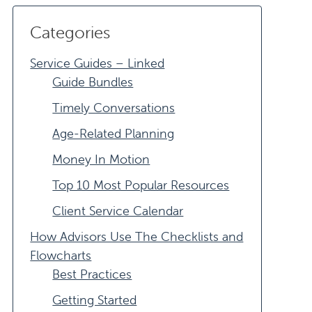
Categories
Service Guides – Linked
Guide Bundles
Timely Conversations
Age-Related Planning
Money In Motion
Top 10 Most Popular Resources
Client Service Calendar
How Advisors Use The Checklists and
Flowcharts
Best Practices
Getting Started