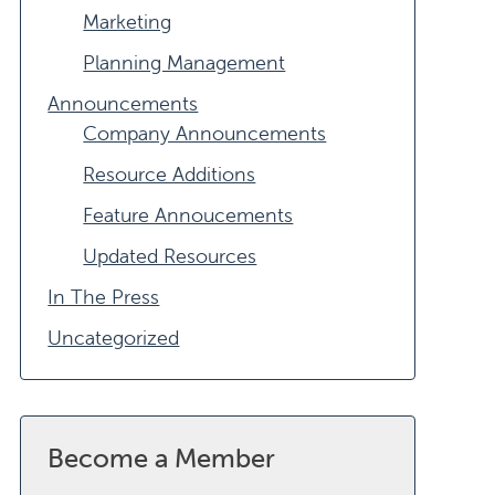
Marketing
Planning Management
Announcements
Company Announcements
Resource Additions
Feature Annoucements
Updated Resources
In The Press
Uncategorized
Become a Member