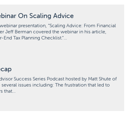
binar On Scaling Advice
webinar presentation, “Scaling Advice: From Financial
er Jeff Berman covered the webinar in his article,
r-End Tax Planning Checklist.”…
ecap
dvisor Success Series Podcast hosted by Matt Shute of
veral issues including: The frustration that led to
rs that…