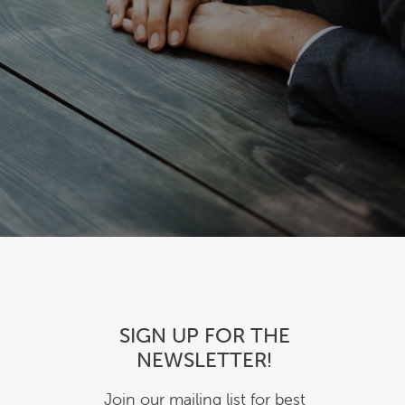
SIGN UP FOR THE
NEWSLETTER!
Join our mailing list for best