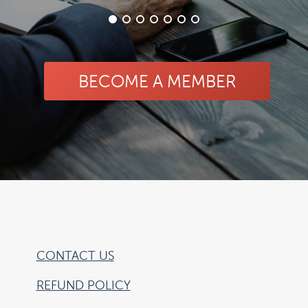
BECOME A MEMBER
CONTACT US
REFUND POLICY