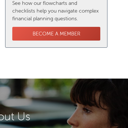
See how our flowcharts and
checklists help you navigate complex
financial planning questions.
BECOME A MEMBER
out Us