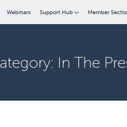
Webinars
Support Hub
Member Secti
ategory:
In The Pre