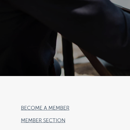
BECOME A MEMBER
MEMBER SECTION