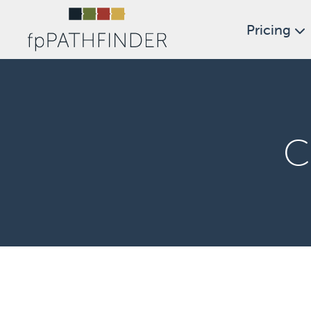
Pricing
C