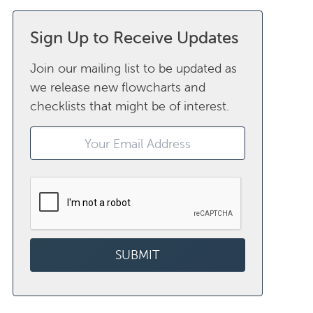
Sign Up to Receive Updates
Join our mailing list to be updated as
we release new flowcharts and
checklists that might be of interest.