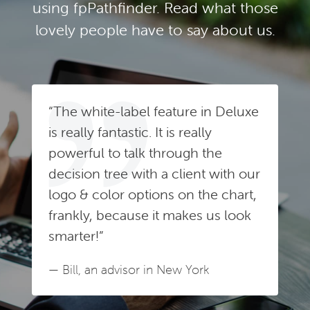
using fpPathfinder. Read what those
lovely people have to say about us.
“The white-label feature in Deluxe
is really fantastic. It is really
powerful to talk through the
decision tree with a client with our
logo & color options on the chart,
frankly, because it makes us look
smarter!”
— Bill, an advisor in New York