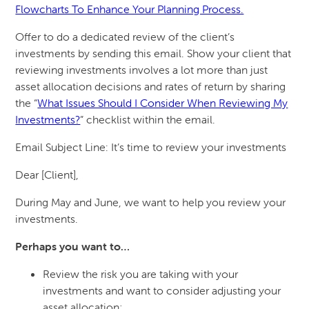
Flowcharts To Enhance Your Planning Process.
Offer to do a dedicated review of the client’s
investments by sending this email. Show your client that
reviewing investments involves a lot more than just
asset allocation decisions and rates of return by sharing
the “
What Issues Should I Consider When Reviewing My
Investments?
” checklist within the email.
Email Subject Line: It’s time to review your investments
Dear [Client],
During May and June, we want to help you review your
investments.
Perhaps you want to…
Review the risk you are taking with your
investments and want to consider adjusting your
asset allocation;