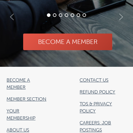
BECOME A MEMBER
BECOME A
CONTACT US
MEMBER
REFUND POLICY
MEMBER SECTION
TOS & PRIVACY
YOUR
POLICY
MEMBERSHIP
CAREERS: JOB
ABOUT US
POSTINGS