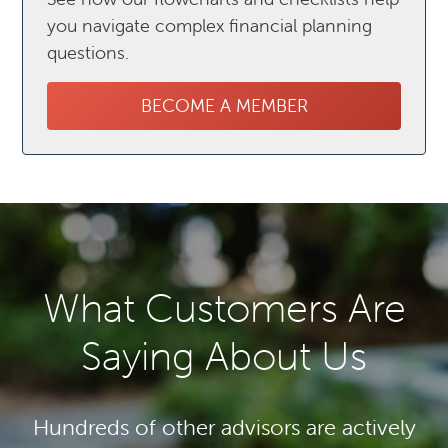
you navigate complex financial planning
questions.
BECOME A MEMBER
What Customers Are
Saying About Us
Hundreds of other advisors are actively