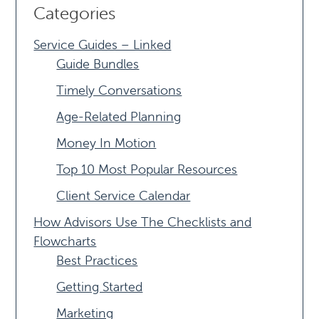
Categories
Service Guides – Linked
Guide Bundles
Timely Conversations
Age-Related Planning
Money In Motion
Top 10 Most Popular Resources
Client Service Calendar
How Advisors Use The Checklists and
Flowcharts
Best Practices
Getting Started
Marketing