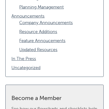
Planning Management
Announcements
Company Announcements
Resource Additions
Feature Annoucements
Updated Resources
In The Press
Uncategorized
Become a Member
See how our flowcharts and checklists help