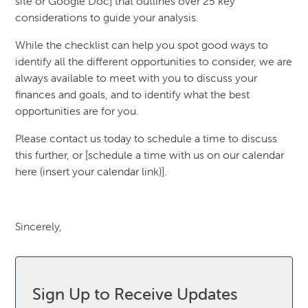
site or Google Doc] that outlines over 25 key
considerations to guide your analysis.
While the checklist can help you spot good ways to
identify all the different opportunities to consider, we are
always available to meet with you to discuss your
finances and goals, and to identify what the best
opportunities are for you.
Please contact us today to schedule a time to discuss
this further, or [schedule a time with us on our calendar
here (insert your calendar link)].
Sincerely,
Sign Up to Receive Updates