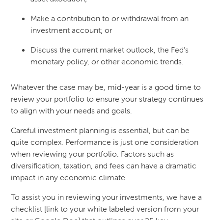
Make a contribution to or withdrawal from an
investment account; or
Discuss the current market outlook, the Fed’s
monetary policy, or other economic trends.
Whatever the case may be, mid-year is a good time to
review your portfolio to ensure your strategy continues
to align with your needs and goals.
Careful investment planning is essential, but can be
quite complex. Performance is just one consideration
when reviewing your portfolio. Factors such as
diversification, taxation, and fees can have a dramatic
impact in any economic climate.
To assist you in reviewing your investments, we have a
checklist [link to your white labeled version from your