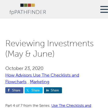
Reviewing Investments
(May & June)
October 23, 2020
How Advisors Use The Checklists and
Flowcharts
,
Marketing
Share
Share
Share
Part 4 of 7 from the Series:
Use The Checklists and