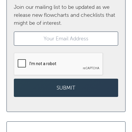
Join our mailing list to be updated as we
release new flowcharts and checklists that
might be of interest.