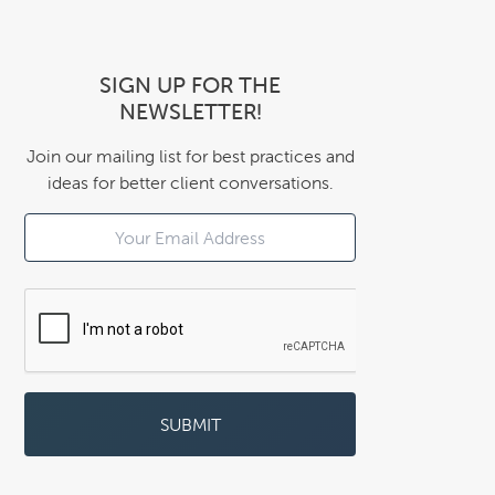
SIGN UP FOR THE
NEWSLETTER!
Join our mailing list for best practices and
ideas for better client conversations.