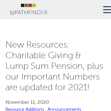
New Resources:
Charitable Giving &
Lump Sum Pension, plus
our Important Numbers
are updated for 2021!
November 11, 2020
Resource Additions
,
Announcements