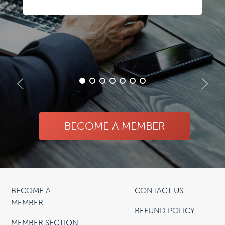
BECOME A MEMBER
BECOME A
CONTACT US
MEMBER
REFUND POLICY
MEMBER SECTION