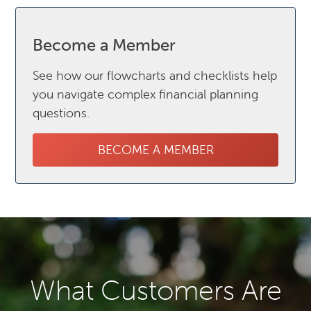
Become a Member
See how our flowcharts and checklists help
you navigate complex financial planning
questions.
BECOME A MEMBER
What Customers Are