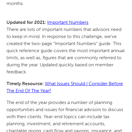
months.
Updated for 2021:
Important Numbers
There are lots of important numbers that advisors need
to keep in mind. In response to this challenge, we’ve
created the two-page “Important Numbers” guide. This
quick reference guide covers the most important annual
limits, as well as, figures that are commonly referred to
during the year. Updated quickly based on member
feedback.
Timely Resource:
What Issues Should I Consider Before
The End Of The Year?
The end of the year provides a number of planning
opportunities and issues for financial advisors to discuss
with their clients. Year-end topics can include tax
planning, investment, and retirement accounts,
charitable giving, cash flow and savings, insurance, and