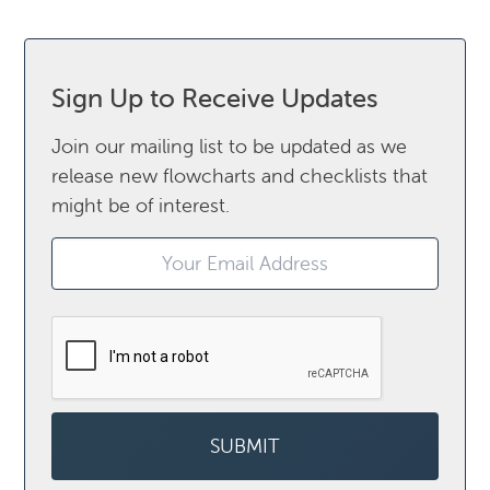
Sign Up to Receive Updates
Join our mailing list to be updated as we
release new flowcharts and checklists that
might be of interest.