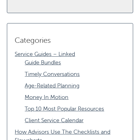
Categories
Service Guides – Linked
Guide Bundles
Timely Conversations
Age-Related Planning
Money In Motion
Top 10 Most Popular Resources
Client Service Calendar
How Advisors Use The Checklists and