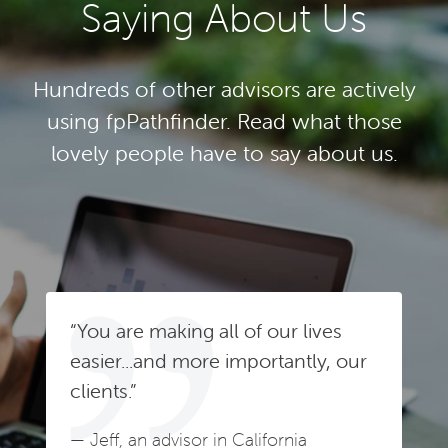
Saying About Us
Hundreds of other advisors are actively
using fpPathfinder. Read what those
lovely people have to say about us.
“You are making all of our lives
easier...and more importantly, our
clients.”
— Jeff, an advisor in California