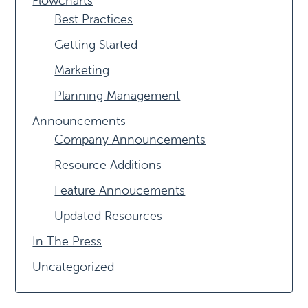
Flowcharts
Best Practices
Getting Started
Marketing
Planning Management
Announcements
Company Announcements
Resource Additions
Feature Annoucements
Updated Resources
In The Press
Uncategorized