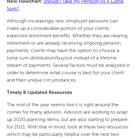
New Flowchart:
Should I Take My Pension As A Lump
Sum?
Although increasingly rare, employer pensions can
make up a considerable portion of your clients’
expected retirement benefits. Whether they are nearing
retirement or are already receiving ongoing pension
payments, clients may have the option to choose a
lump sum distribution/buyout instead of a lifetime
stream of payments. Several factors must be analyzed in
order to determine what course is best for your client
and their unique circumstances.
Timely & Updated Resources
The end of the year seems like it is right around the
corner for many advisors. Advisors are working to wrap
up 2020 planning items, but are also starting to prepare
for 2021. With that in mind, look at these two resources
which may be particularly helpful over the next two