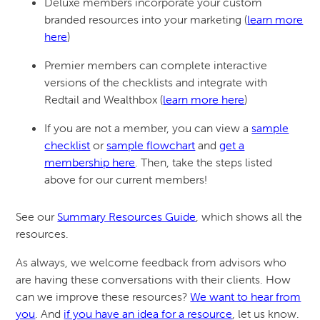
Deluxe members incorporate your custom
branded resources into your marketing (
learn more
here
)
Premier members can complete interactive
versions of the checklists and integrate with
Redtail and Wealthbox (
learn more here
)
If you are not a member, you can view a
sample
checklist
or
sample flowchart
and
get a
membership here
. Then, take the steps listed
above for our current members!
See our
Summary Resources Guide
, which shows all the
resources.
As always, we welcome feedback from advisors who
are having these conversations with their clients. How
can we improve these resources?
We want to hear from
you
. And
if you have an idea for a resource
, let us know.