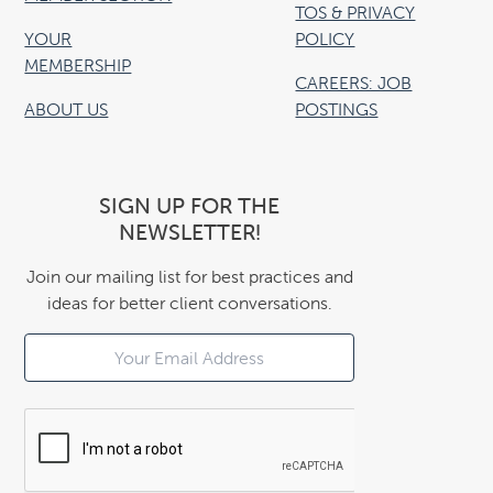
TOS & PRIVACY
YOUR
POLICY
MEMBERSHIP
CAREERS: JOB
ABOUT US
POSTINGS
SIGN UP FOR THE
NEWSLETTER!
Join our mailing list for best practices and
ideas for better client conversations.