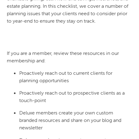
estate planning. In this checklist, we cover a number of
planning issues that your clients need to consider prior
to year-end to ensure they stay on track.
If you are a member, review these resources in our
membership and:
Proactively reach out to current clients for
planning opportunities
Proactively reach out to prospective clients as a
touch-point
Deluxe members create your own custom
branded resources and share on your blog and
newsletter