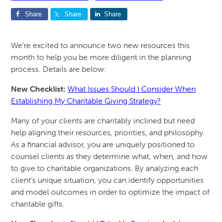
Share
Share
Share
We’re excited to announce two new resources this
month to help you be more diligent in the planning
process. Details are below:
New Checklist:
What Issues Should I Consider When
Establishing My Charitable Giving Strategy?
Many of your clients are charitably inclined but need
help aligning their resources, priorities, and philosophy.
As a financial advisor, you are uniquely positioned to
counsel clients as they determine what, when, and how
to give to charitable organizations. By analyzing each
client’s unique situation, you can identify opportunities
and model outcomes in order to optimize the impact of
charitable gifts.